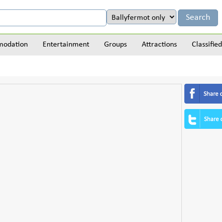
odation
Entertainment
Groups
Attractions
Classified