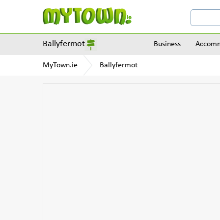
Ballyfermot
Business
Accomm
MyTown.ie
Ballyfermot