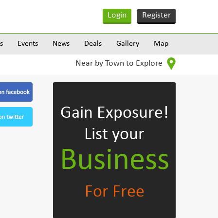
Login
Register
s
Events
News
Deals
Gallery
Map
Near by Town to Explore
Gain Exposure!
List your
Business
For Free