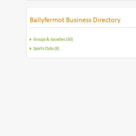
Ballyfermot Business Directory
Groups & Societies (30)
Sports Clubs (8)