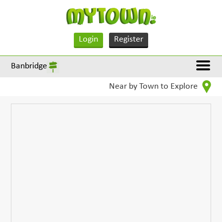
Login
Register
Banbridge
Near by Town to Explore