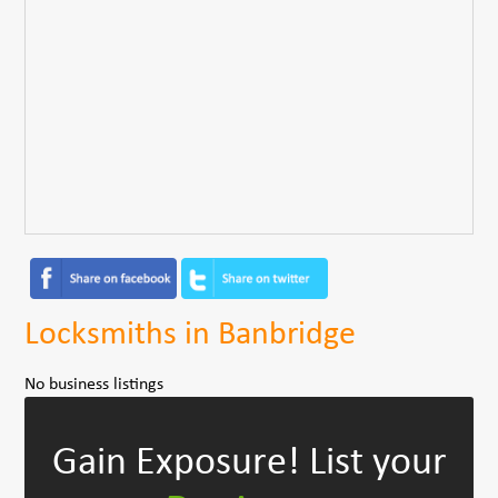
Locksmiths in Banbridge
No business listings
Gain Exposure!
List your