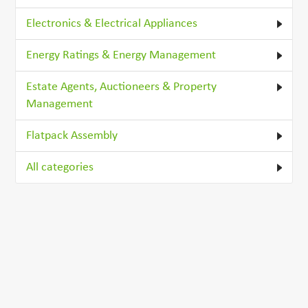
Electronics & Electrical Appliances
Energy Ratings & Energy Management
Estate Agents, Auctioneers & Property
Management
Flatpack Assembly
All categories