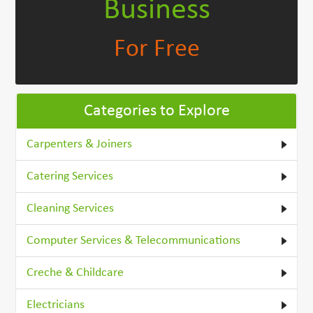
Business
For Free
Categories to Explore
Carpenters & Joiners
Catering Services
Cleaning Services
Computer Services & Telecommunications
Creche & Childcare
Electricians