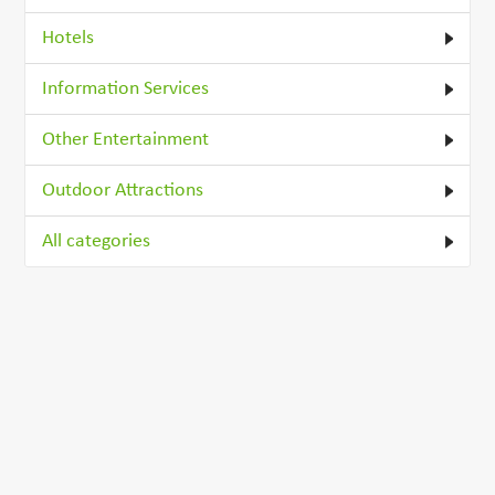
Hotels
Information Services
Other Entertainment
Outdoor Attractions
All categories