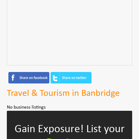
Travel & Tourism in Banbridge
No business listings
Gain Exposure!
List your