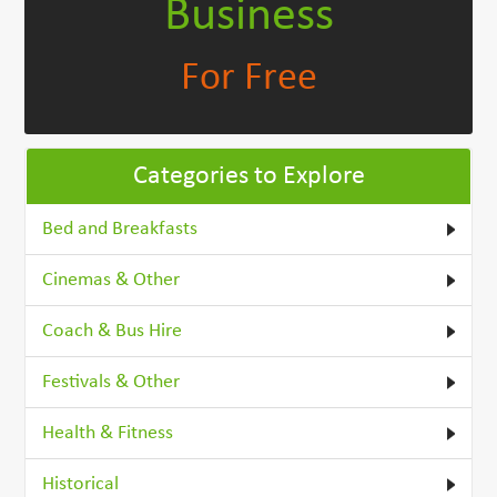
Business
For Free
Categories to Explore
Bed and Breakfasts
Cinemas & Other
Coach & Bus Hire
Festivals & Other
Health & Fitness
Historical