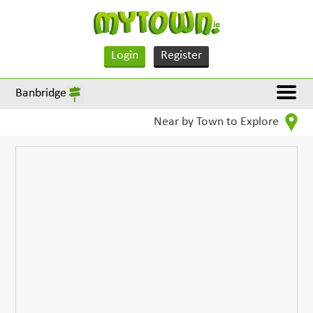
Login
Register
Banbridge
Near by Town to Explore