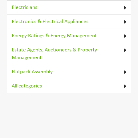
Electricians
Electronics & Electrical Appliances
Energy Ratings & Energy Management
Estate Agents, Auctioneers & Property
Management
Flatpack Assembly
All categories