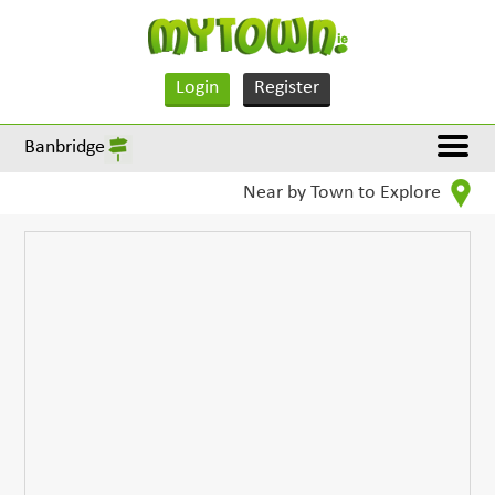
Login
Register
Banbridge
Near by Town to Explore