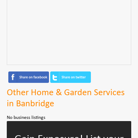
Other Home & Garden Services
in Banbridge
No business listings