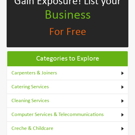
Gain Exposure!
List your
Business
For Free
Categories to Explore
Carpenters & Joiners
Catering Services
Cleaning Services
Computer Services & Telecommunications
Creche & Childcare