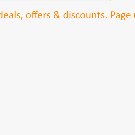
eals, offers & discounts. Page 