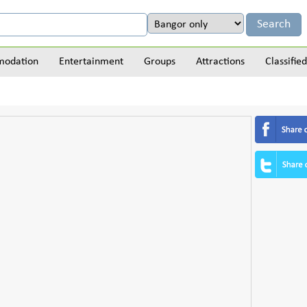
odation
Entertainment
Groups
Attractions
Classified