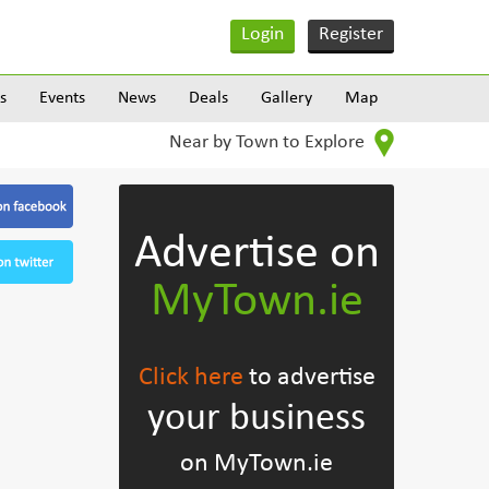
Login
Register
s
Events
News
Deals
Gallery
Map
Near by Town to Explore
Advertise on
MyTown.ie
Click here
to advertise
your business
on MyTown.ie