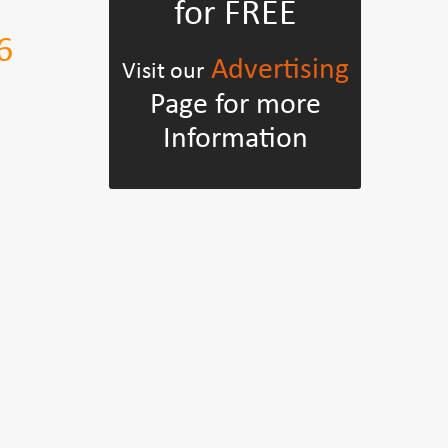
for FREE
6
Advertising
Visit our
Page for more
Information