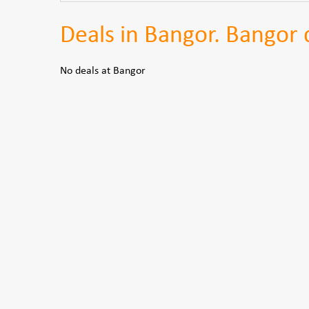
Deals in Bangor. Bangor d
No deals at Bangor