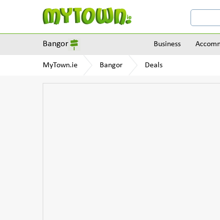
Bangor
Business
Accomm
MyTown.ie
Bangor
Deals