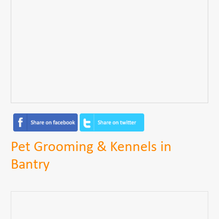
Pet Grooming & Kennels in
Bantry