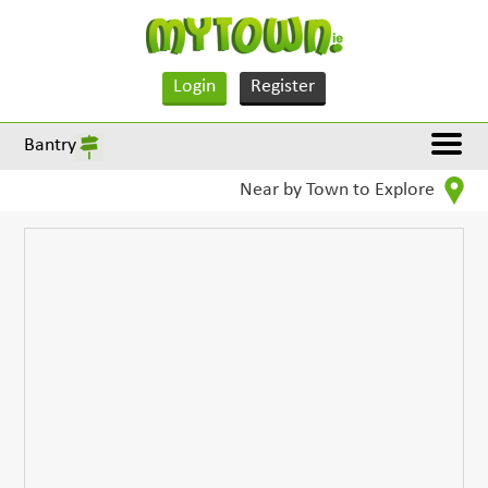
Login
Register
Bantry
Near by Town to Explore