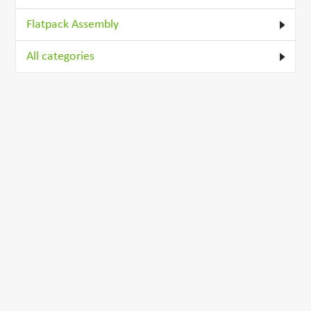
Flatpack Assembly
All categories