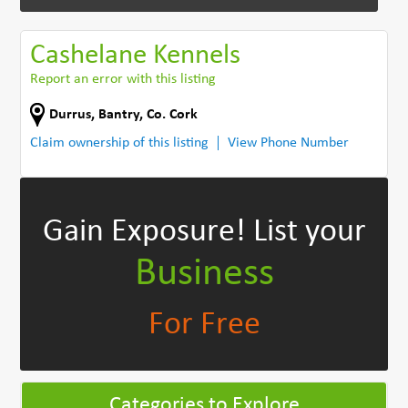
Cashelane Kennels
Report an error with this listing
Durrus
,
Bantry
,
Co. Cork
Claim ownership of this listing
View Phone Number
Gain Exposure!
List your
Business
For Free
Categories to Explore