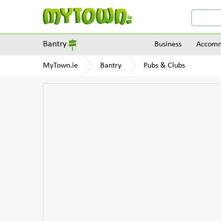
Bantry
Business
Accomm
MyTown.ie
Bantry
Pubs & Clubs