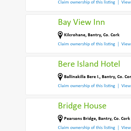
Claim ownership of this listing
View
Bay View Inn
Kilcrohane
,
Bantry
,
Co. Cork
Claim ownership of this listing
View
Bere Island Hotel
Ballinakilla Bere I.
,
Bantry
,
Co. Co
Claim ownership of this listing
View
Bridge House
Pearsons Bridge
,
Bantry
,
Co. Cork
Claim ownership of this listing
View