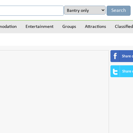
odation
Entertainment
Groups
Attractions
Classified