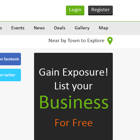
Login
Register
s
Events
News
Deals
Gallery
Map
Near by Town to Explore
Gain Exposure!
List your
Business
For Free