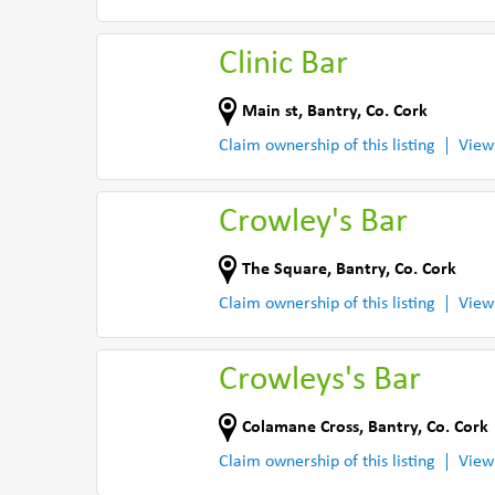
Clinic Bar
Main st
,
Bantry
,
Co. Cork
Claim ownership of this listing
View
Crowley's Bar
The Square
,
Bantry
,
Co. Cork
Claim ownership of this listing
View
Crowleys's Bar
Colamane Cross
,
Bantry
,
Co. Cork
Claim ownership of this listing
View