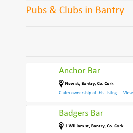
Pubs & Clubs in Bantry
Anchor Bar
New st
,
Bantry
,
Co. Cork
Claim ownership of this listing
View
Badgers Bar
1 William st
,
Bantry
,
Co. Cork