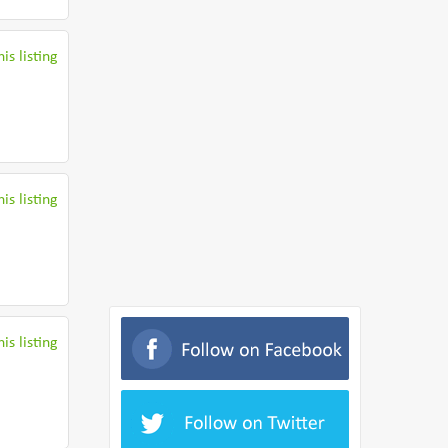
is listing
is listing
is listing