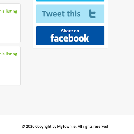
is listing
is listing
© 2026 Copyright by MyTown.ie. All rights reserved