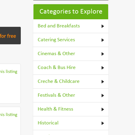
Categories to Explore
Bed and Breakfasts
Catering Services
Cinemas & Other
Coach & Bus Hire
is listing
Creche & Childcare
Festivals & Other
Health & Fitness
is listing
Historical