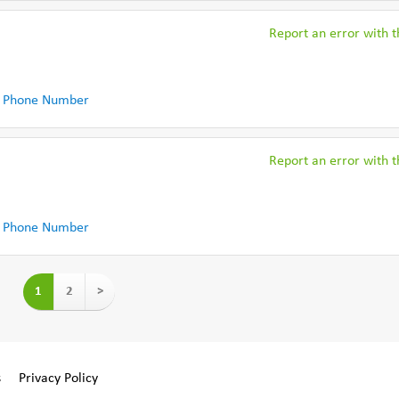
Report an error with th
 Phone Number
Report an error with th
 Phone Number
1
2
>
s
Privacy Policy