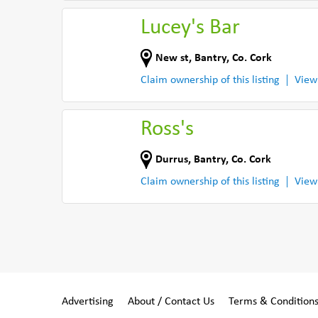
Lucey's Bar
New st
,
Bantry
,
Co. Cork
Claim ownership of this listing
View
Ross's
Durrus
,
Bantry
,
Co. Cork
Claim ownership of this listing
View
Advertising
About / Contact Us
Terms & Condition