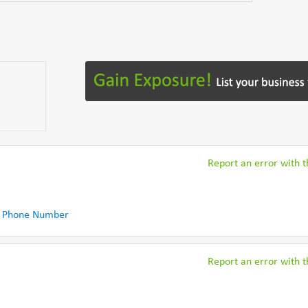
Report an error with th
 Phone Number
Report an error with th