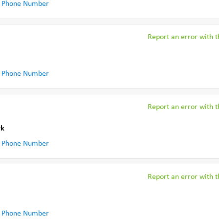
 Phone Number
Report an error with th
 Phone Number
Report an error with th
rk
 Phone Number
Report an error with th
 Phone Number