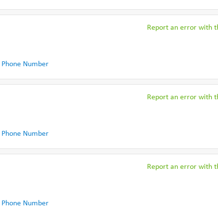
Report an error with th
 Phone Number
Report an error with th
 Phone Number
Report an error with th
 Phone Number