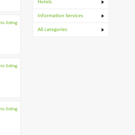
Hotels
Information Services
is listing
All categories
is listing
is listing