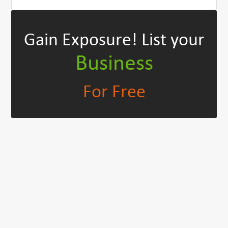
Gain Exposure!
List your
Business
For Free