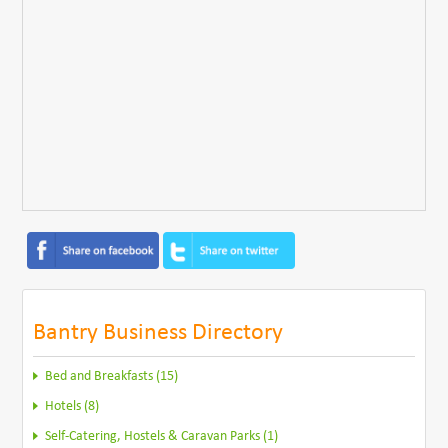
Bantry Business Directory
Bed and Breakfasts (15)
Hotels (8)
Self-Catering, Hostels & Caravan Parks (1)