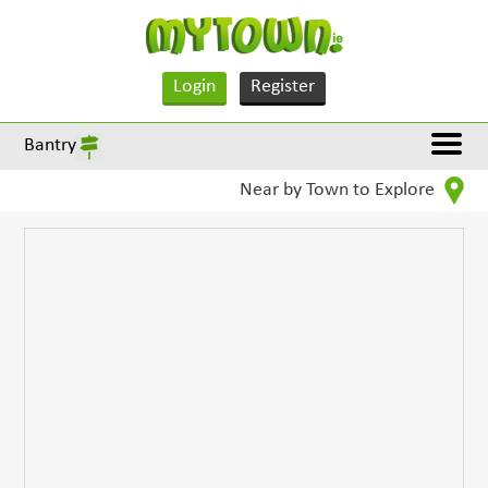
Login
Register
Bantry
Near by Town to Explore