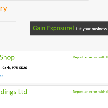
ry
 Shop
Report an error with th
. Cork
,
P75 XK26
ss
dings Ltd
Report an error with th