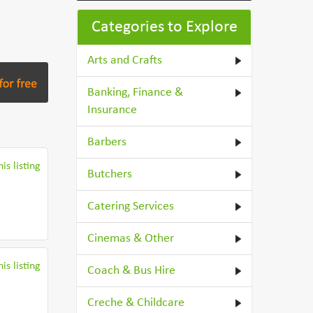
Categories to Explore
Arts and Crafts
Banking, Finance &
Insurance
Barbers
is listing
Butchers
Catering Services
Cinemas & Other
is listing
Coach & Bus Hire
Creche & Childcare