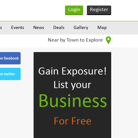
Login
Register
s
Events
News
Deals
Gallery
Map
Near by Town to Explore
Gain Exposure!
List your
Business
For Free