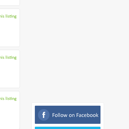
is listing
is listing
is listing