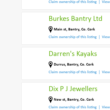
Claim ownership of this listing
View
Burkes Bantry Ltd
Main st
,
Bantry
,
Co. Cork
Claim ownership of this listing
View
Darren's Kayaks
Durrus
,
Bantry
,
Co. Cork
Claim ownership of this listing
View
Dix P J Jewellers
New st
,
Bantry
,
Co. Cork
Claim ownership of this listing
View