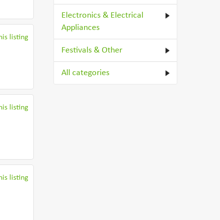
Electronics & Electrical
Appliances
is listing
Festivals & Other
All categories
is listing
is listing