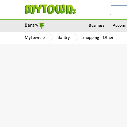
Bantry
Business
Accomm
MyTown.ie
Bantry
Shopping - Other