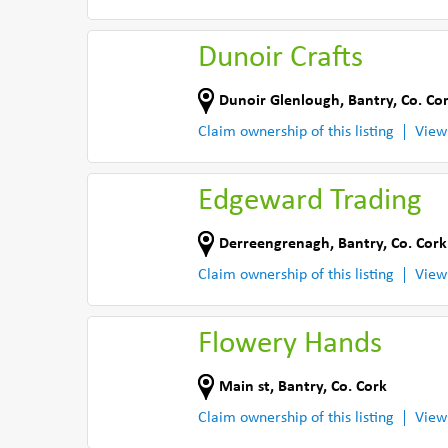
Dunoir Crafts
Dunoir Glenlough
,
Bantry
,
Co. Co
Claim ownership of this listing
View
Edgeward Trading
Derreengrenagh
,
Bantry
,
Co. Cork
Claim ownership of this listing
View
Flowery Hands
Main st
,
Bantry
,
Co. Cork
Claim ownership of this listing
View