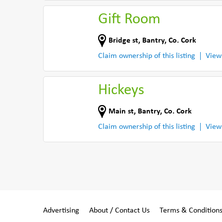
Gift Room
Bridge st
,
Bantry
,
Co. Cork
Claim ownership of this listing
View
Hickeys
Main st
,
Bantry
,
Co. Cork
Claim ownership of this listing
View
Advertising
About / Contact Us
Terms & Condition