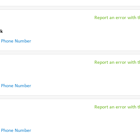
Report an error with th
rk
 Phone Number
Report an error with th
 Phone Number
Report an error with th
 Phone Number