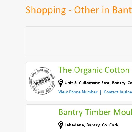
Shopping - Other in Bant
The Organic Cotton
Unit 5
,
Cullomane East
,
Bantry
,
Co
View Phone Number
Contact busine
Bantry Timber Moul
Lahadane
,
Bantry
,
Co. Cork