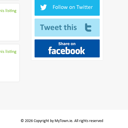
is listing
is listing
© 2026 Copyright by MyTown.ie. All rights reserved