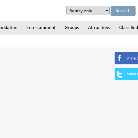
odation
Entertainment
Groups
Attractions
Classified