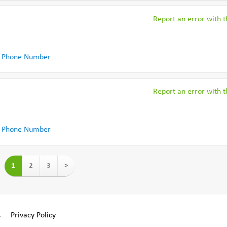
Report an error with th
 Phone Number
Report an error with th
 Phone Number
1
2
3
>
s
Privacy Policy