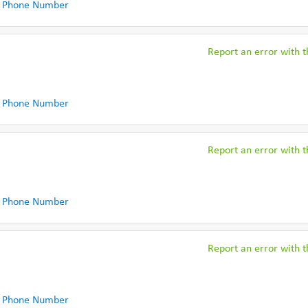
 Phone Number
Report an error with th
 Phone Number
Report an error with th
 Phone Number
Report an error with th
 Phone Number