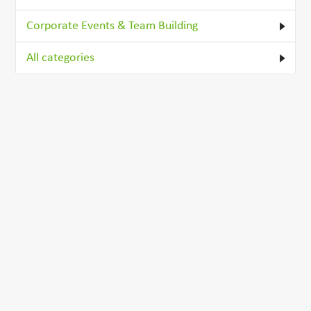
Corporate Events & Team Building
All categories