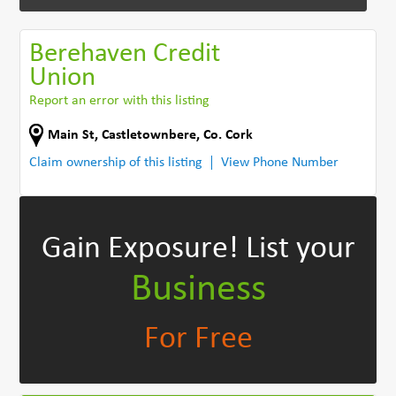
Berehaven Credit
Union
Report an error with this listing
Main St
,
Castletownbere
,
Co. Cork
Claim ownership of this listing
View Phone Number
Gain Exposure!
List your
Business
For Free