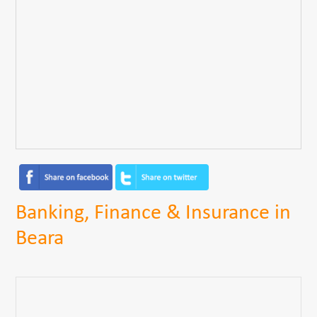
Banking, Finance & Insurance in
Beara