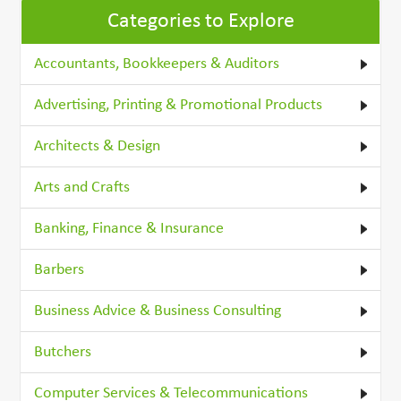
Categories to Explore
Accountants, Bookkeepers & Auditors
Advertising, Printing & Promotional Products
Architects & Design
Arts and Crafts
Banking, Finance & Insurance
Barbers
Business Advice & Business Consulting
Butchers
Computer Services & Telecommunications