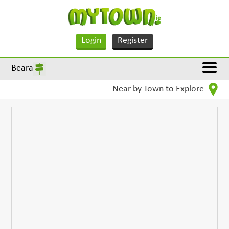
Login
Register
Beara
Near by Town to Explore