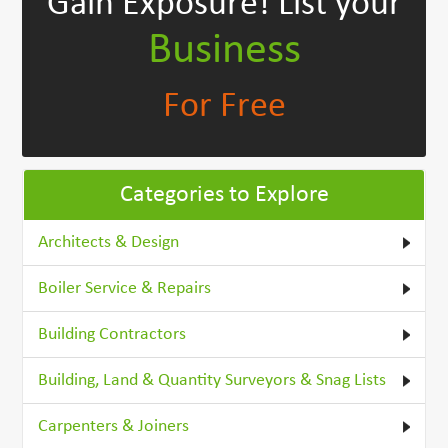
Gain Exposure!
List your
Business
For Free
Categories to Explore
Architects & Design
Boiler Service & Repairs
Building Contractors
Building, Land & Quantity Surveyors & Snag Lists
Carpenters & Joiners