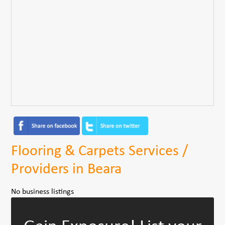
Flooring & Carpets Services /
Providers in Beara
No business listings