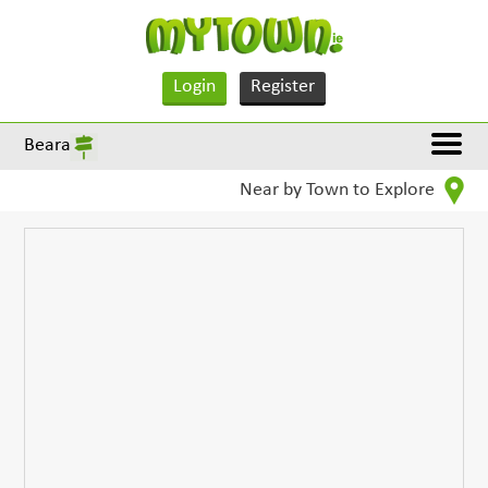
Login
Register
Beara
Near by Town to Explore