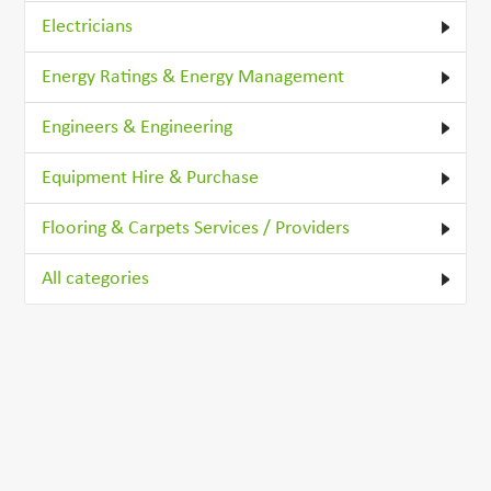
Electricians
Energy Ratings & Energy Management
Engineers & Engineering
Equipment Hire & Purchase
Flooring & Carpets Services / Providers
All categories