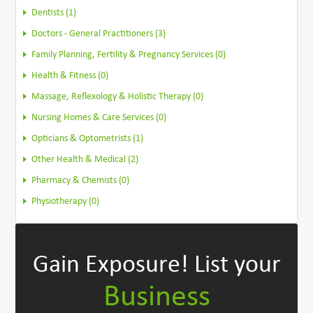
Dentists (1)
Doctors - General Practitioners (3)
Family Planning, Fertility & Pregnancy Services (0)
Health & Fitness (0)
Massage, Reflexology & Holistic Therapy (0)
Nursing Homes & Care Services (0)
Opticians & Optometrists (1)
Other Health & Medical (2)
Pharmacy & Chemists (0)
Physiotherapy (0)
Gain Exposure!
List your
Business