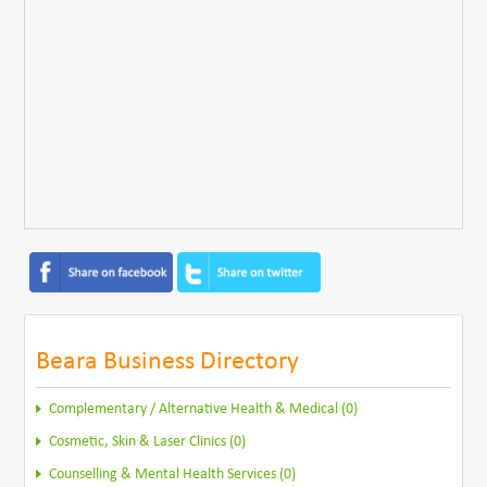
Beara Business Directory
Complementary / Alternative Health & Medical (0)
Cosmetic, Skin & Laser Clinics (0)
Counselling & Mental Health Services (0)