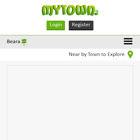
Login
Register
Beara
Near by Town to Explore