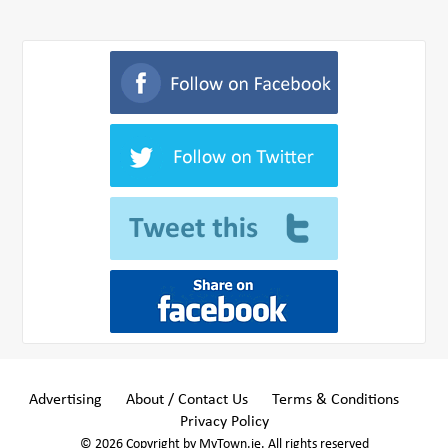
Advertising
About / Contact Us
Terms & Conditions
Privacy Policy
© 2026 Copyright by MyTown.ie. All rights reserved