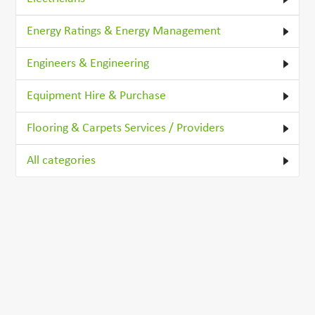
Energy Ratings & Energy Management
Engineers & Engineering
Equipment Hire & Purchase
Flooring & Carpets Services / Providers
All categories