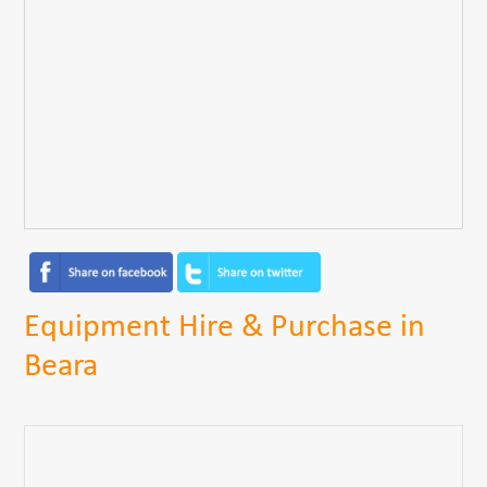
Equipment Hire & Purchase in
Beara