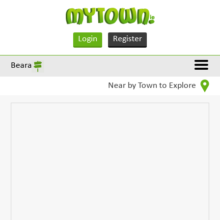
Login
Register
Beara
Near by Town to Explore