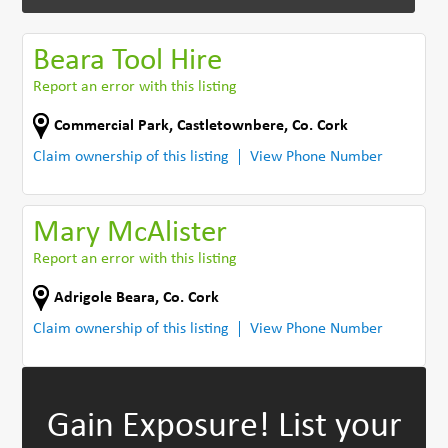
Beara Tool Hire
Report an error with this listing
Commercial Park
,
Castletownbere
,
Co. Cork
Claim ownership of this listing
View Phone Number
Mary McAlister
Report an error with this listing
Adrigole Beara
,
Co. Cork
Claim ownership of this listing
View Phone Number
Gain Exposure!
List your