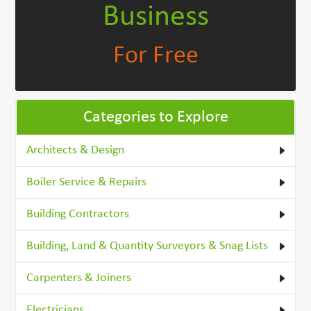
Business
For Free
Categories to Explore
Architects & Design
Boiler Service & Repairs
Building Contractors
Building, Land & Quantity Surveyors & Snag Lists
Carpenters & Joiners
Electricians