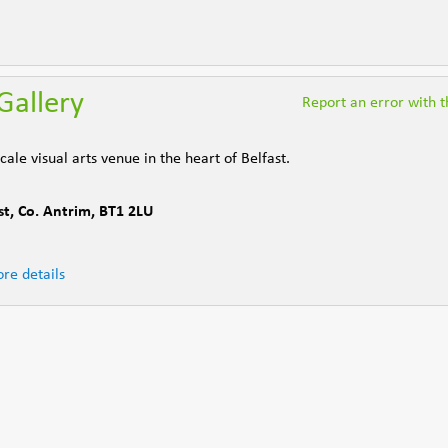
Gallery
Report an error with th
ale visual arts venue in the heart of Belfast.
st
,
Co. Antrim
,
BT1 2LU
re details