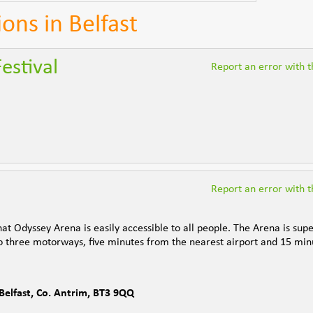
ions in Belfast
Festival
Report an error with th
Report an error with th
t Odyssey Arena is easily accessible to all people. The Arena is supe
e to three motorways, five minutes from the nearest airport and 15 min
Belfast
,
Co. Antrim
,
BT3 9QQ