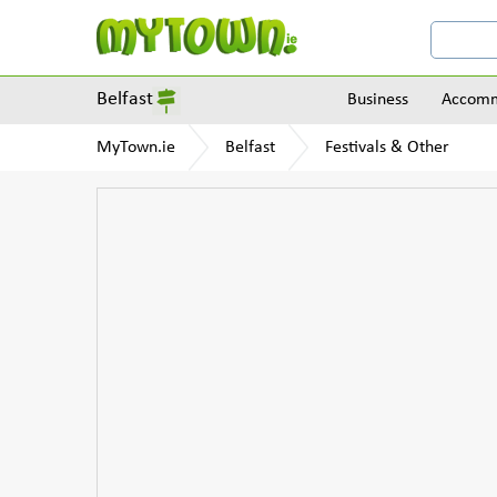
Belfast
Business
Accomm
MyTown.ie
Belfast
Festivals & Other