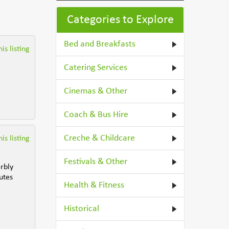
Categories to Explore
Bed and Breakfasts
is listing
Catering Services
Cinemas & Other
Coach & Bus Hire
Creche & Childcare
is listing
Festivals & Other
rbly
utes
Health & Fitness
Historical