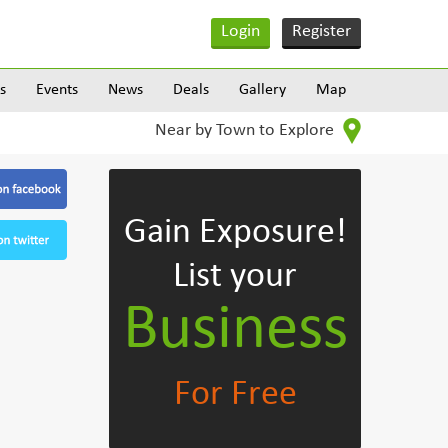
Login
Register
s
Events
News
Deals
Gallery
Map
Near by Town to Explore
Gain Exposure!
List your
Business
For Free