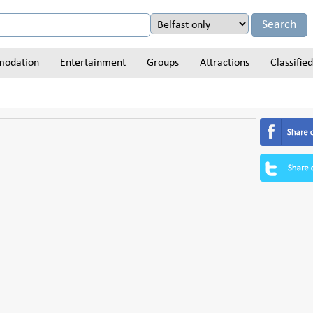
odation
Entertainment
Groups
Attractions
Classified