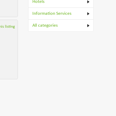
Hotels
Information Services
All categories
is listing