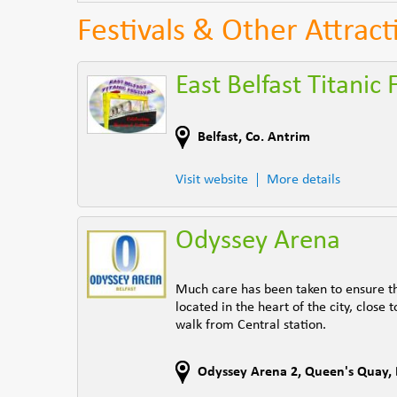
Festivals & Other Attract
East Belfast Titanic 
Belfast
,
Co. Antrim
Visit website
More details
Odyssey Arena
Much care has been taken to ensure tha
located in the heart of the city, clos
walk from Central station.
Odyssey Arena 2, Queen's Quay
,