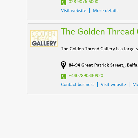
028 9076 6000
Visit website
More details
The Golden Thread 
The Golden Thread Gallery is a large-sc
84-94 Great Patrick Street,
,
Belfa
+4402890330920
Contact business
Visit website
Mo