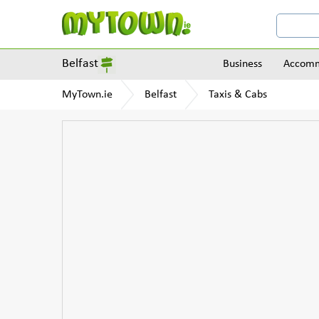
Belfast
Business
Accomm
MyTown.ie
Belfast
Taxis & Cabs