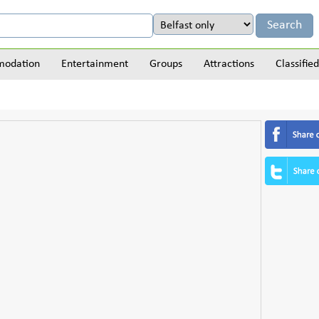
odation
Entertainment
Groups
Attractions
Classified