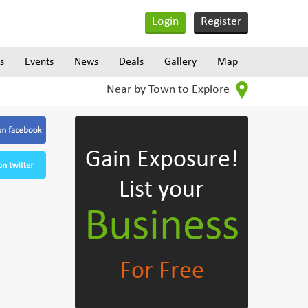
Login
Register
s
Events
News
Deals
Gallery
Map
Near by Town to Explore
Gain Exposure!
List your
Business
For Free