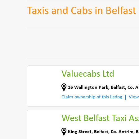
Taxis and Cabs in Belfast
Valuecabs Ltd
16 Wellington Park
,
Belfast
,
Co. A
Claim ownership of this listing
View
West Belfast Taxi As
King Street
,
Belfast
,
Co. Antrim
,
B