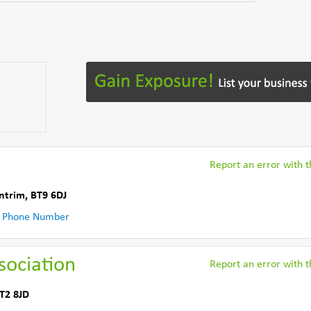
Report an error with th
ntrim
,
BT9 6DJ
 Phone Number
sociation
Report an error with th
T2 8JD