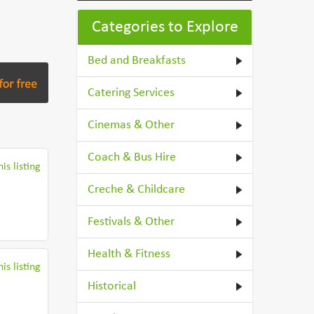
Categories to Explore
Bed and Breakfasts
Catering Services
Cinemas & Other
Coach & Bus Hire
is listing
Creche & Childcare
Festivals & Other
Health & Fitness
is listing
Historical