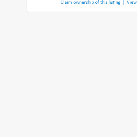
Claim ownership of this listing
View