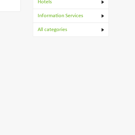
Hotels
Information Services
All categories