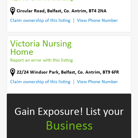
Circular Road
,
Belfast
,
Co. Antrim
,
BT4 2NA
Claim ownership of this listing
View Phone Number
Victoria Nursing
Home
Report an error with this listing
22/24 Windsor Park
,
Belfast
,
Co. Antrim
,
BT9 6FR
Claim ownership of this listing
View Phone Number
Gain Exposure!
List your
Business