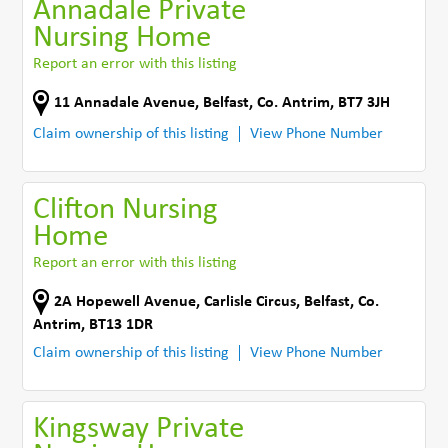
Annadale Private
Nursing Home
Report an error with this listing
11 Annadale Avenue
,
Belfast
,
Co. Antrim
,
BT7 3JH
Claim ownership of this listing
View Phone Number
Clifton Nursing
Home
Report an error with this listing
2A Hopewell Avenue, Carlisle Circus
,
Belfast
,
Co.
Antrim
,
BT13 1DR
Claim ownership of this listing
View Phone Number
Kingsway Private