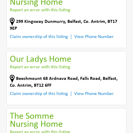
Nursing Home
Report an error with this listing
299 Kingsway Dunmurry
,
Belfast
,
Co. Antrim
,
BT17
9EP
Claim ownership of this listing
View Phone Number
Our Ladys Home
Report an error with this listing
Beechmount 68 Ardnava Road, Falls Road
,
Belfast
,
Co. Antrim
,
BT12 6FF
Claim ownership of this listing
View Phone Number
The Somme
Nursing Home
Report an error with this listing