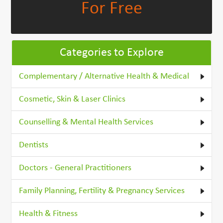
For Free
Categories to Explore
Complementary / Alternative Health & Medical
Cosmetic, Skin & Laser Clinics
Counselling & Mental Health Services
Dentists
Doctors - General Practitioners
Family Planning, Fertility & Pregnancy Services
Health & Fitness