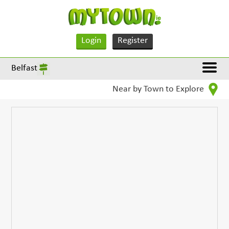
Login
Register
Belfast
Near by Town to Explore