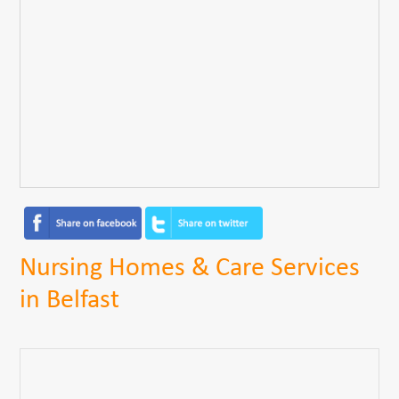
Nursing Homes & Care Services
in Belfast