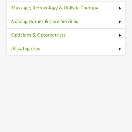
Massage, Reflexology & Holistic Therapy
Nursing Homes & Care Services
Opticians & Optometrists
All categories