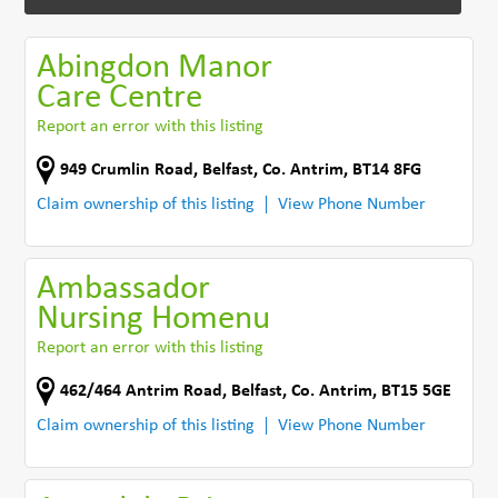
Abingdon Manor
Care Centre
Report an error with this listing
949 Crumlin Road
,
Belfast
,
Co. Antrim
,
BT14 8FG
Claim ownership of this listing
View Phone Number
Ambassador
Nursing Homenu
Report an error with this listing
462/464 Antrim Road
,
Belfast
,
Co. Antrim
,
BT15 5GE
Claim ownership of this listing
View Phone Number