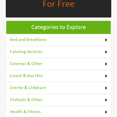
For Free
Categories to Explore
Bed and Breakfasts
Catering Services
Cinemas & Other
Coach & Bus Hire
Creche & Childcare
Festivals & Other
Health & Fitness