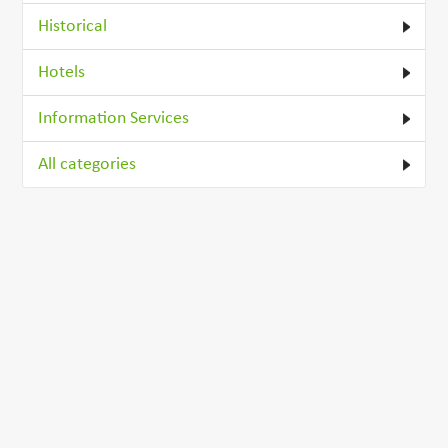
Historical
Hotels
Information Services
All categories