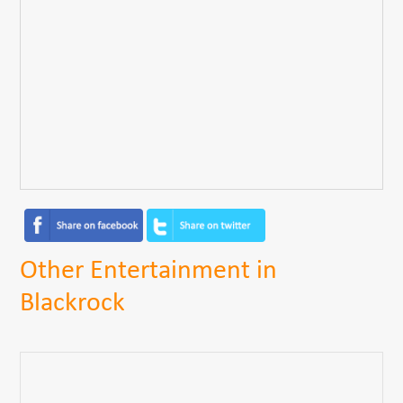
Other Entertainment in
Blackrock