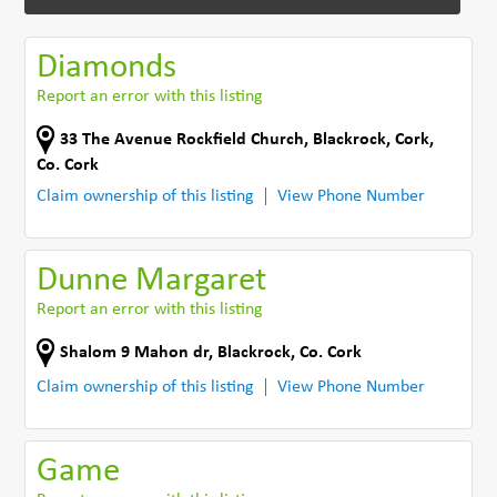
Diamonds
Report an error with this listing
33 The Avenue Rockfield Church
,
Blackrock, Cork
,
Co. Cork
Claim ownership of this listing
View Phone Number
Dunne Margaret
Report an error with this listing
Shalom 9 Mahon dr
,
Blackrock
,
Co. Cork
Claim ownership of this listing
View Phone Number
Game