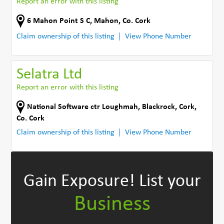
Report an error with this listing
6 Mahon Point S C
,
Mahon
,
Co. Cork
Claim ownership of this listing
View Phone Number
Selatra Ltd
Report an error with this listing
National Software ctr Loughmah
,
Blackrock, Cork
,
Co. Cork
Claim ownership of this listing
View Phone Number
Gain Exposure!
List your
Business