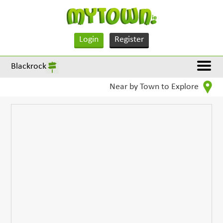
Login
Register
Blackrock
Near by Town to Explore