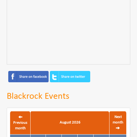
Blackrock Events
Next
August 2026
month
Previous
month