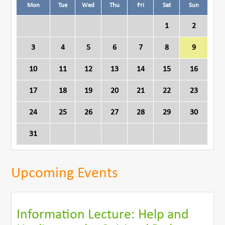
Mon
Tue
Wed
Thu
Fri
Sat
Sun
1
2
3
4
5
6
7
8
9
10
11
12
13
14
15
16
17
18
19
20
21
22
23
24
25
26
27
28
29
30
31
Upcoming Events
Information Lecture: Help and