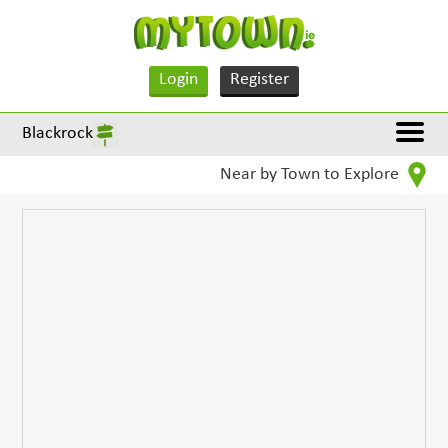
Login
Register
Blackrock
Near by Town to Explore