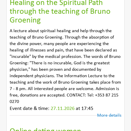
Healing on the Spiritual Path
through the teaching of Bruno
Groening
A lecture about spiritual healing and help through the
teaching of Bruno Groening. Through the absorption of
the divine power, many people are experiencing the
healing of illnesses and pain, that have been declared as
"incurable" by the medical profession. The words of Bruno
Groening: "There is no incurable, God is the greatest
physician," has been proven and documented by
independent physicians. The Information Lecture to the
teaching and the work of Bruno Groening takes place from
7 - 8 pm. All interested people are welcome. Admission is
free, donations are accepted. CONTACT: Tel: +353 87 215
0270
Event date & time:
27.11.2026
at 17:45
More details