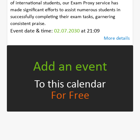
of international students, our Exam Proxy service has
made significant efforts to assist numerous students in
successfully completing their exam tasks, garnering
consistent praise.
Event date & time:
02.07.2030
at 21:09
More details
Add an event
To this calendar
For Free