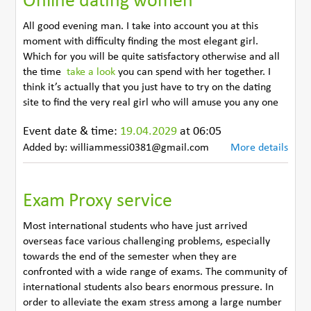
Online dating women
All good evening man. I take into account you at this
moment with difficulty finding the most elegant girl.
Which for you will be quite satisfactory otherwise and all
the time
take a look
you can spend with her together. I
think it’s actually that you just have to try on the dating
site to find the very real girl who will amuse you any one
Event date & time:
19.04.2029
at 06:05
Added by: williammessi0381@gmail.com
More details
Exam Proxy service
Most international students who have just arrived
overseas face various challenging problems, especially
towards the end of the semester when they are
confronted with a wide range of exams. The community of
international students also bears enormous pressure. In
order to alleviate the exam stress among a large number