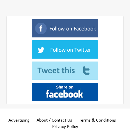
Advertising
About / Contact Us
Terms & Conditions
Privacy Policy