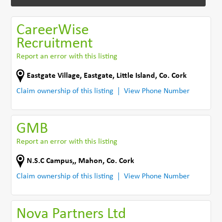
CareerWise
Recruitment
Report an error with this listing
Eastgate Village, Eastgate
,
Little Island
,
Co. Cork
Claim ownership of this listing
View Phone Number
GMB
Report an error with this listing
N.S.C Campus,
,
Mahon
,
Co. Cork
Claim ownership of this listing
View Phone Number
Nova Partners Ltd