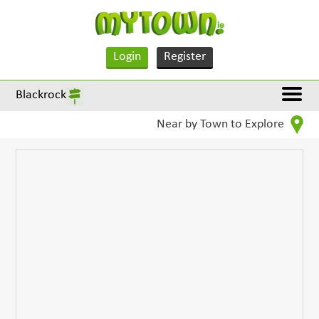
Login
Register
Blackrock
Near by Town to Explore