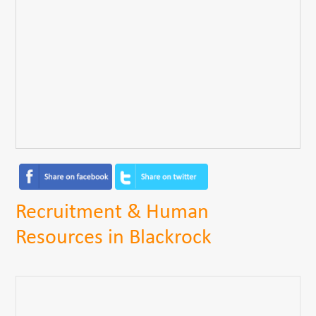
Recruitment & Human
Resources in Blackrock