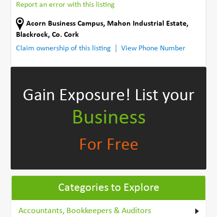
Report an error with this listing
Acorn Business Campus, Mahon Industrial Estate
,
Blackrock
,
Co. Cork
Claim ownership of this listing
View Phone Number
Gain Exposure!
List your
Business
For Free
Categories to Explore
Accountants, Bookkeepers & Auditors