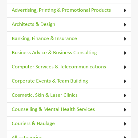
Advertising, Printing & Promotional Products
Architects & Design
Banking, Finance & Insurance
Business Advice & Business Consulting
Computer Services & Telecommunications
Corporate Events & Team Building
Cosmetic, Skin & Laser Clinics
Counselling & Mental Health Services
Couriers & Haulage
All categories