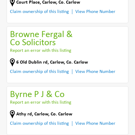
Court Place
,
Carlow
,
Co. Carlow
Claim ownership of this listing
View Phone Number
Browne Fergal &
Co Solicitors
Report an error with this listing
6 Old Dublin rd
,
Carlow
,
Co. Carlow
Claim ownership of this listing
View Phone Number
Byrne P J & Co
Report an error with this listing
Athy rd
,
Carlow
,
Co. Carlow
Claim ownership of this listing
View Phone Number