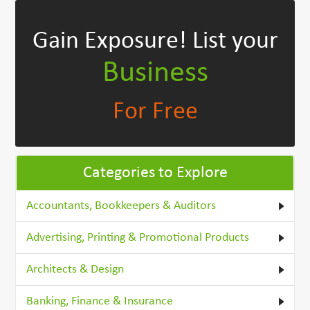
Gain Exposure!
List your
Business
For Free
Categories to Explore
Accountants, Bookkeepers & Auditors
Advertising, Printing & Promotional Products
Architects & Design
Banking, Finance & Insurance