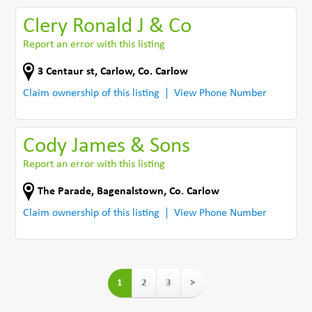
Clery Ronald J & Co
Report an error with this listing
3 Centaur st
,
Carlow
,
Co. Carlow
Claim ownership of this listing
View Phone Number
Cody James & Sons
Report an error with this listing
The Parade
,
Bagenalstown
,
Co. Carlow
Claim ownership of this listing
View Phone Number
1
2
3
>