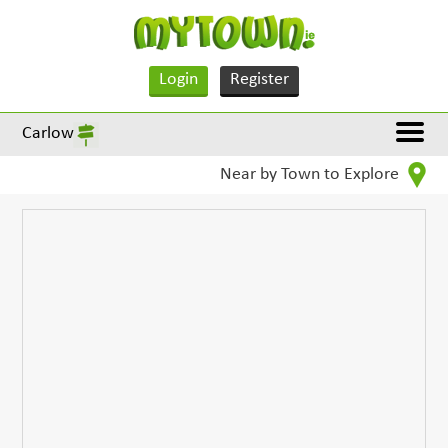
Login
Register
Carlow
Near by Town to Explore