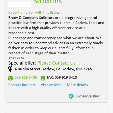
Solicitors
Report an error with this listing
Brody & Company Solicitors are a progressive general
practice law firm that provides clients in Carlow, Laois and
Kildare with a high quality efficient service at a
reasonable cost.
Client care and transparency are what we are about. We
deliver easy to understand advices in an extremely timely
fashion in order to keep our clients fully informed in
respect of each stage of their matter.
Thanks to
Special offer:
Please Contact Us
4 Dublin Street
,
Carlow
,
Co. Carlow
,
R93 K7C5
059 919 3406
FAX: 059 919 3410
Contact business
Visit website
More details