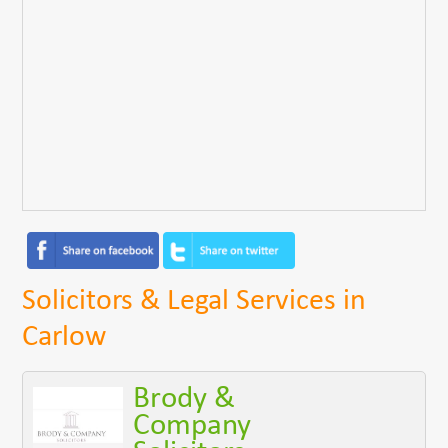
Solicitors & Legal Services in
Carlow
Brody &
Company