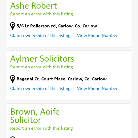
Ashe Robert
Report an error with this listing
5/6 Lr Pollerton rd
,
Carlow
,
Co. Carlow
Claim ownership of this listing
View Phone Number
Aylmer Solicitors
Report an error with this listing
Bagenal Ct. Court Place
,
Carlow
,
Co. Carlow
Claim ownership of this listing
View Phone Number
Brown, Aoife
Solicitor
Report an error with this listing