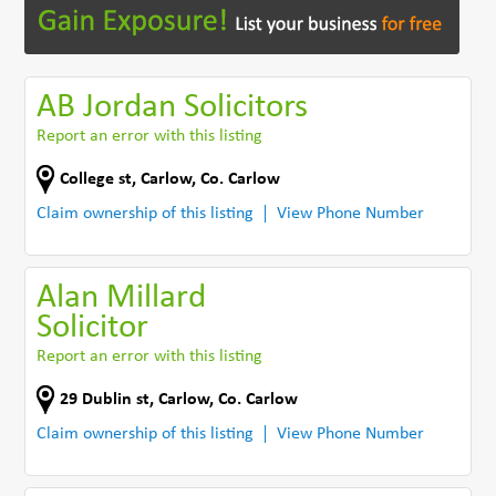
AB Jordan Solicitors
Report an error with this listing
College st
,
Carlow
,
Co. Carlow
Claim ownership of this listing
View Phone Number
Alan Millard
Solicitor
Report an error with this listing
29 Dublin st
,
Carlow
,
Co. Carlow
Claim ownership of this listing
View Phone Number