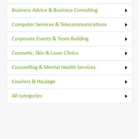
Business Advice & Business Consulting
Computer Services & Telecommunications
Corporate Events & Team Building
Cosmetic, Skin & Laser Clinics
Counselling & Mental Health Services
Couriers & Haulage
All categories