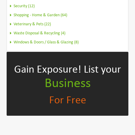
Security (12)
Shopping - Home & Garden (64)
Veterinary & Pets (22)
Waste Disposal & Recycling (4)
Windows & Doors / Glass & Glazing (8)
Gain Exposure!
List your
Business
For Free