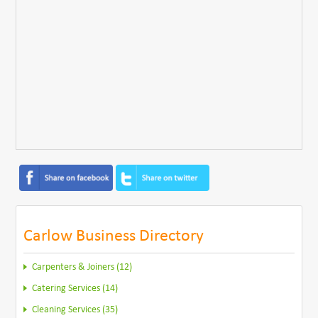
Carlow Business Directory
Carpenters & Joiners (12)
Catering Services (14)
Cleaning Services (35)