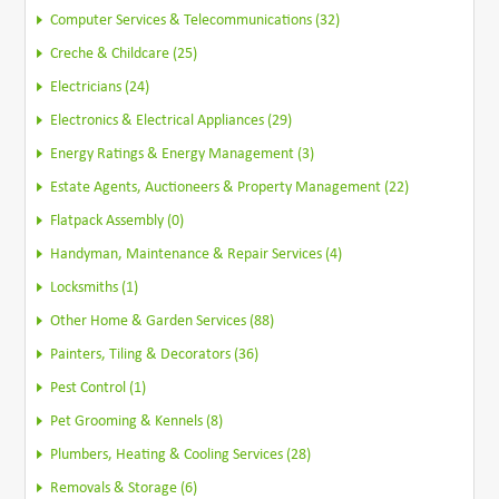
Computer Services & Telecommunications (32)
Creche & Childcare (25)
Electricians (24)
Electronics & Electrical Appliances (29)
Energy Ratings & Energy Management (3)
Estate Agents, Auctioneers & Property Management (22)
Flatpack Assembly (0)
Handyman, Maintenance & Repair Services (4)
Locksmiths (1)
Other Home & Garden Services (88)
Painters, Tiling & Decorators (36)
Pest Control (1)
Pet Grooming & Kennels (8)
Plumbers, Heating & Cooling Services (28)
Removals & Storage (6)