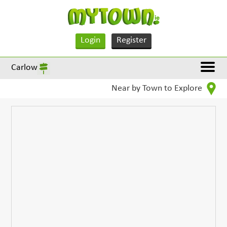
Login
Register
Carlow
Near by Town to Explore