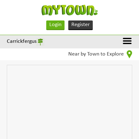
Login
Register
Carrickfergus
Near by Town to Explore