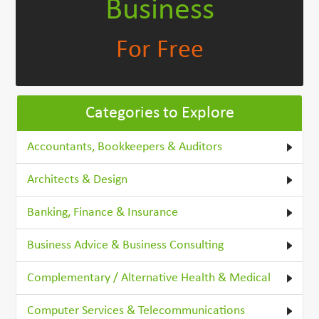
Business
For Free
Categories to Explore
Accountants, Bookkeepers & Auditors
Architects & Design
Banking, Finance & Insurance
Business Advice & Business Consulting
Complementary / Alternative Health & Medical
Computer Services & Telecommunications