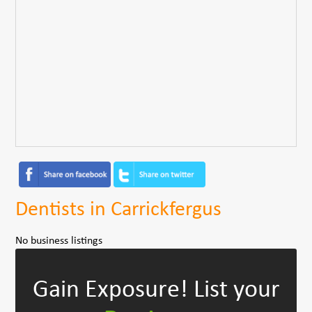
Dentists in Carrickfergus
No business listings
Gain Exposure!
List your