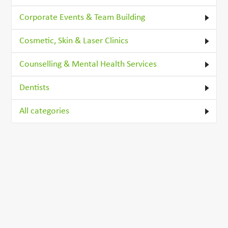
Corporate Events & Team Building
Cosmetic, Skin & Laser Clinics
Counselling & Mental Health Services
Dentists
All categories