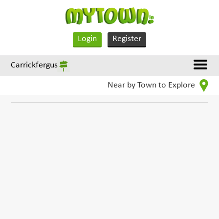
Login
Register
Carrickfergus
Near by Town to Explore