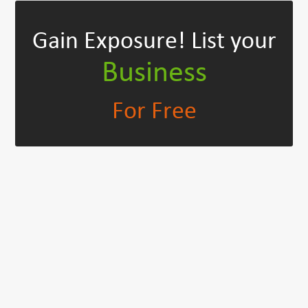
Gain Exposure!
List your
Business
For Free