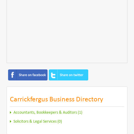
Carrickfergus Business Directory
Accountants, Bookkeepers & Auditors (1)
Solicitors & Legal Services (0)