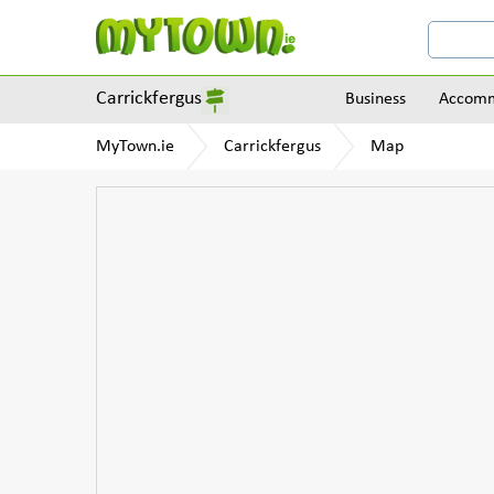
Carrickfergus
Business
Accomm
MyTown.ie
Carrickfergus
Map