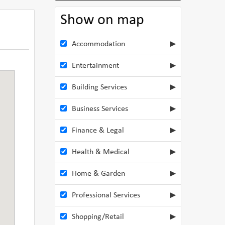
Show on map
Accommodation
Entertainment
Building Services
Business Services
Finance & Legal
Health & Medical
Home & Garden
Professional Services
Shopping/Retail