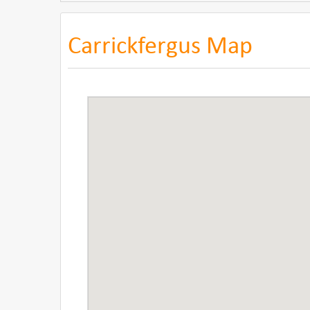
Carrickfergus Map