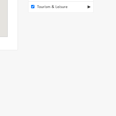
Tourism & Leisure