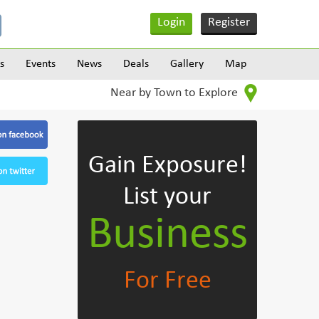
Login
Register
s
Events
News
Deals
Gallery
Map
Near by Town to Explore
Gain Exposure!
List your
Business
For Free