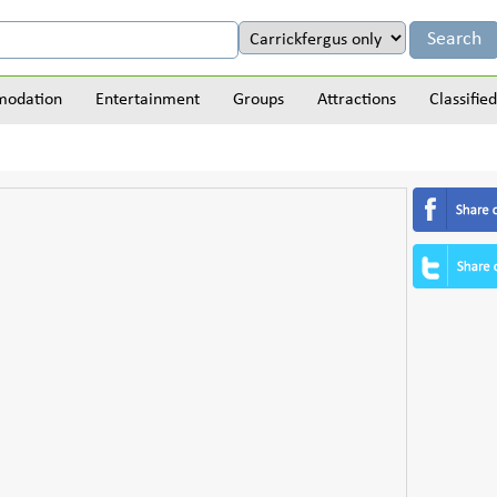
odation
Entertainment
Groups
Attractions
Classified