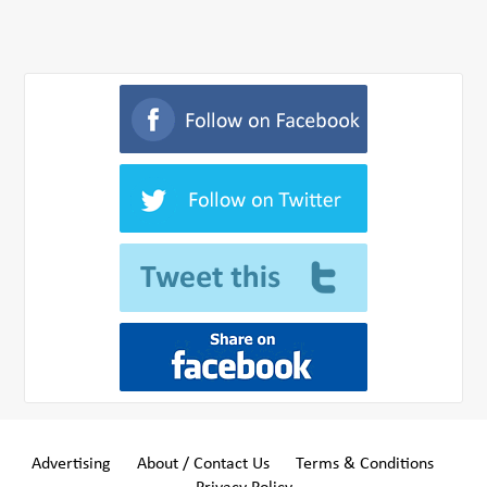
Advertising
About / Contact Us
Terms & Conditions