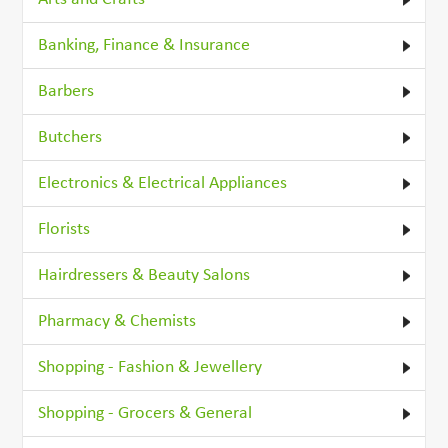
Banking, Finance & Insurance
Barbers
Butchers
Electronics & Electrical Appliances
Florists
Hairdressers & Beauty Salons
Pharmacy & Chemists
Shopping - Fashion & Jewellery
Shopping - Grocers & General