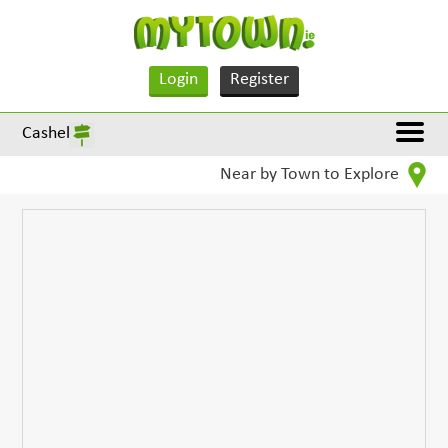
Login
Register
Cashel
Near by Town to Explore