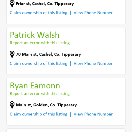
Friar st
,
Cashel
,
Co. Tipperary
Claim ownership of this listing
View Phone Number
Patrick Walsh
Report an error with this listing
70 Main st
,
Cashel
,
Co. Tipperary
Claim ownership of this listing
View Phone Number
Ryan Eamonn
Report an error with this listing
Main st
,
Golden
,
Co. Tipperary
Claim ownership of this listing
View Phone Number