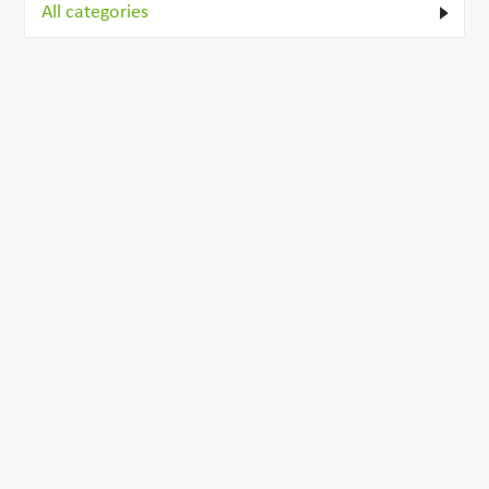
All categories