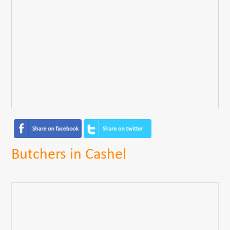
Butchers in Cashel