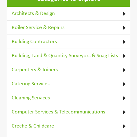
Architects & Design
Boiler Service & Repairs
Building Contractors
Building, Land & Quantity Surveyors & Snag Lists
Carpenters & Joiners
Catering Services
Cleaning Services
Computer Services & Telecommunications
Creche & Childcare