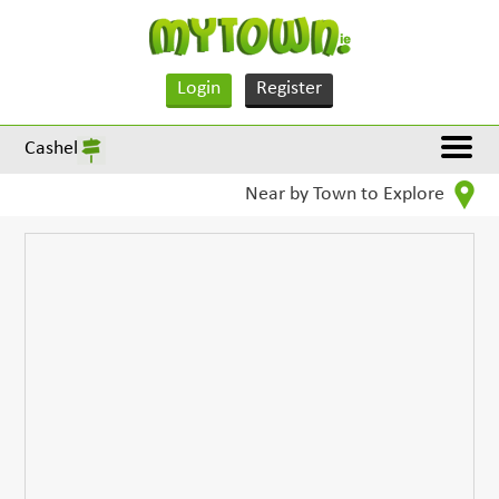
Login
Register
Cashel
Near by Town to Explore