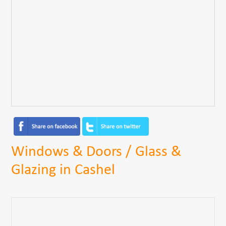
Windows & Doors / Glass &
Glazing in Cashel