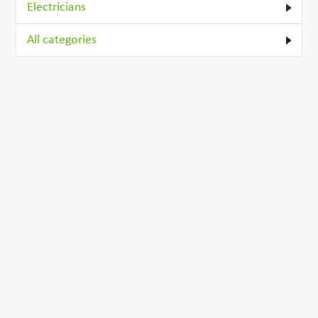
Electricians
All categories