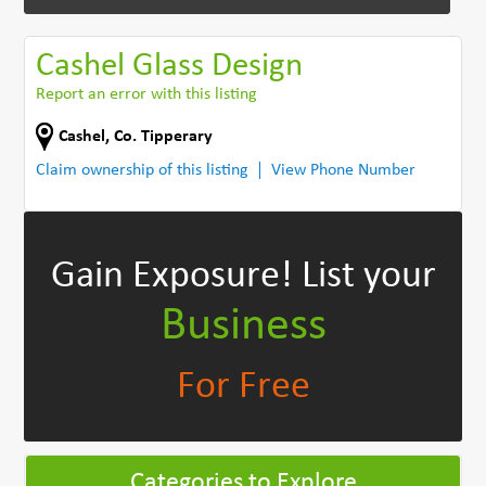
Cashel Glass Design
Report an error with this listing
Cashel
,
Co. Tipperary
Claim ownership of this listing
View Phone Number
Gain Exposure!
List your
Business
For Free
Categories to Explore