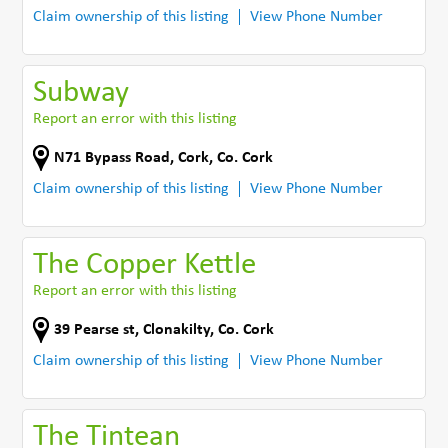
Claim ownership of this listing
View Phone Number
Subway
Report an error with this listing
N71 Bypass Road
,
Cork
,
Co. Cork
Claim ownership of this listing
View Phone Number
The Copper Kettle
Report an error with this listing
39 Pearse st
,
Clonakilty
,
Co. Cork
Claim ownership of this listing
View Phone Number
The Tintean