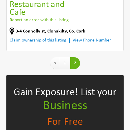
Restaurant and
Cafe
Report an error with this listing
3-4 Connolly st
,
Clonakilty
,
Co. Cork
Claim ownership of this listing
View Phone Number
<
1
2
Gain Exposure!
List your
Business
For Free