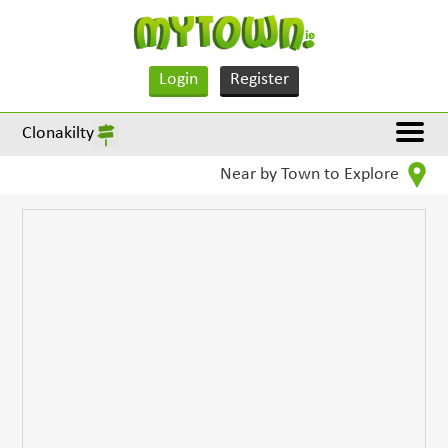
Login
Register
Clonakilty
Near by Town to Explore