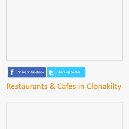
Restaurants & Cafes in Clonakilty