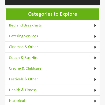
Categories to Explore
Bed and Breakfasts
Catering Services
Cinemas & Other
Coach & Bus Hire
Creche & Childcare
Festivals & Other
Health & Fitness
Historical