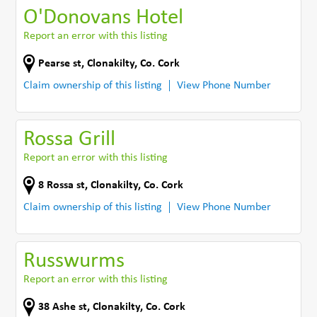
O'Donovans Hotel
Report an error with this listing
Pearse st
,
Clonakilty
,
Co. Cork
Claim ownership of this listing
View Phone Number
Rossa Grill
Report an error with this listing
8 Rossa st
,
Clonakilty
,
Co. Cork
Claim ownership of this listing
View Phone Number
Russwurms
Report an error with this listing
38 Ashe st
,
Clonakilty
,
Co. Cork