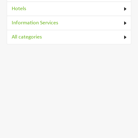
Hotels
Information Services
All categories