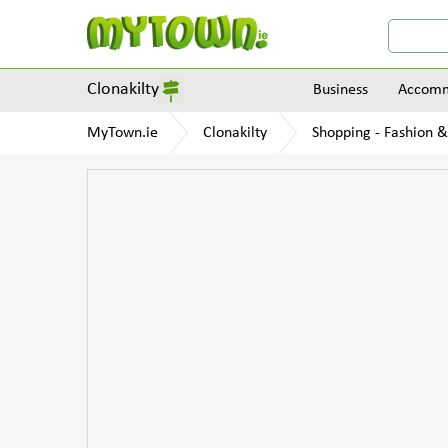
Clonakilty
Business
Accomm
MyTown.ie
Clonakilty
Shopping - Fashion &