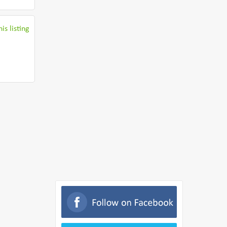
is listing