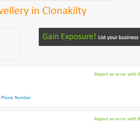
ellery in Clonakilty
Report an error with th
 Phone Number
r
Report an error with th