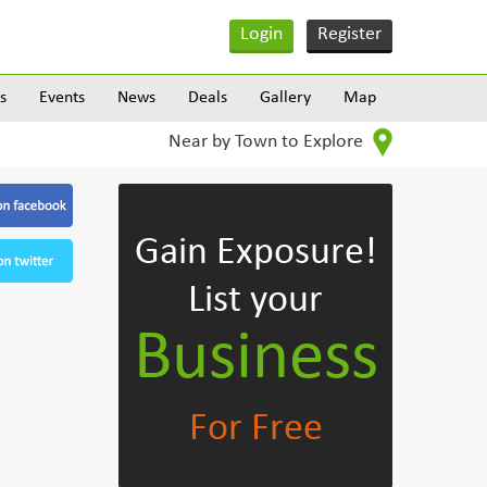
Login
Register
s
Events
News
Deals
Gallery
Map
Near by Town to Explore
Gain Exposure!
List your
Business
For Free