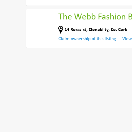
The Webb Fashion 
14 Rossa st
,
Clonakilty
,
Co. Cork
Claim ownership of this listing
View