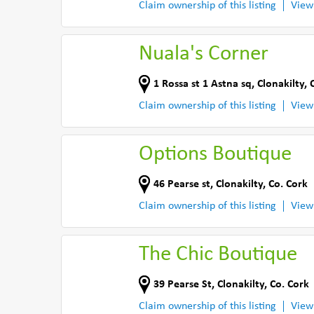
Claim ownership of this listing
View
Nuala's Corner
1 Rossa st 1 Astna sq
,
Clonakilty
,
Claim ownership of this listing
View
Options Boutique
46 Pearse st
,
Clonakilty
,
Co. Cork
Claim ownership of this listing
View
The Chic Boutique
39 Pearse St
,
Clonakilty
,
Co. Cork
Claim ownership of this listing
View