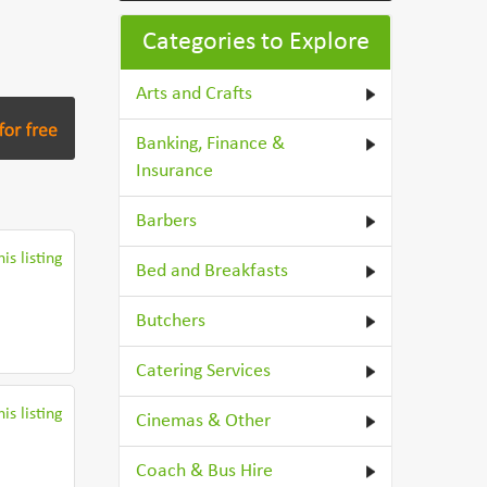
Categories to Explore
Arts and Crafts
Banking, Finance &
Insurance
Barbers
is listing
Bed and Breakfasts
Butchers
Catering Services
is listing
Cinemas & Other
Coach & Bus Hire