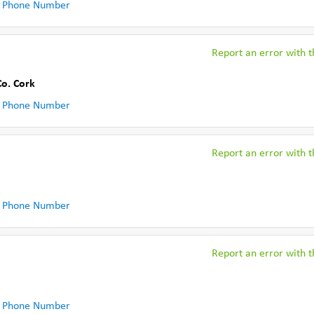
 Phone Number
Report an error with th
Co. Cork
 Phone Number
Report an error with th
 Phone Number
Report an error with th
 Phone Number