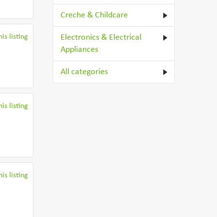
Creche & Childcare
is listing
Electronics & Electrical
Appliances
All categories
is listing
is listing