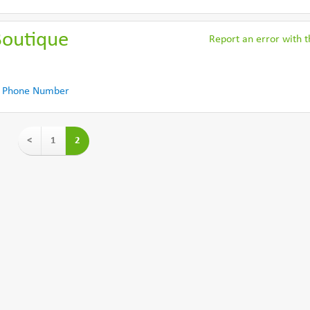
Boutique
Report an error with th
 Phone Number
<
1
2