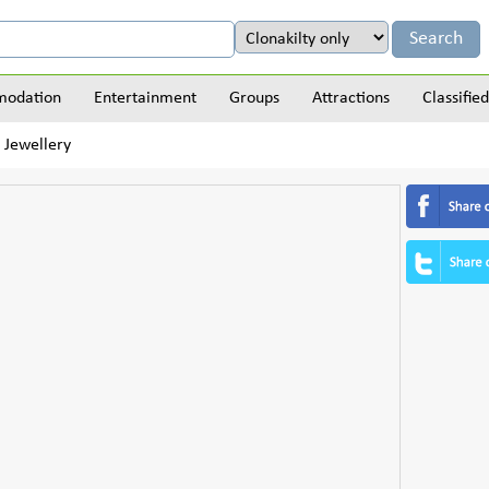
odation
Entertainment
Groups
Attractions
Classified
 Jewellery