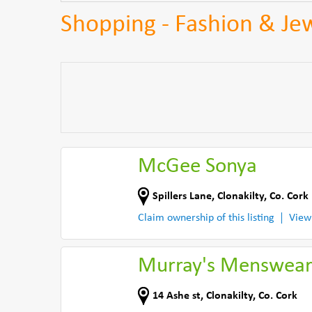
Shopping - Fashion & Jew
McGee Sonya
Spillers Lane
,
Clonakilty
,
Co. Cork
Claim ownership of this listing
View
Murray's Menswea
14 Ashe st
,
Clonakilty
,
Co. Cork