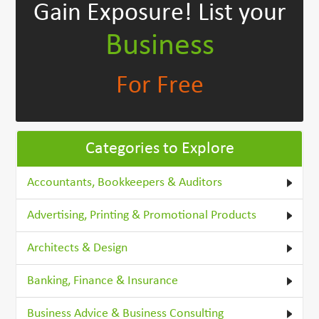
Gain Exposure!
List your
Business
For Free
Categories to Explore
Accountants, Bookkeepers & Auditors
Advertising, Printing & Promotional Products
Architects & Design
Banking, Finance & Insurance
Business Advice & Business Consulting