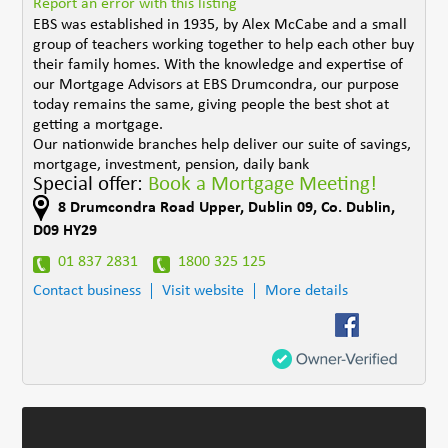
Report an error with this listing
EBS was established in 1935, by Alex McCabe and a small
group of teachers working together to help each other buy
their family homes. With the knowledge and expertise of
our Mortgage Advisors at EBS Drumcondra, our purpose
today remains the same, giving people the best shot at
getting a mortgage.
Our nationwide branches help deliver our suite of savings,
mortgage, investment, pension, daily bank
Special offer:
Book a Mortgage Meeting!
8 Drumcondra Road Upper
,
Dublin 09
,
Co. Dublin
,
D09 HY29
01 837 2831
1800 325 125
Contact business
Visit website
More details