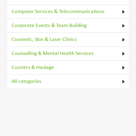
Computer Services & Telecommunications
Corporate Events & Team Building
Cosmetic, Skin & Laser Clinics
Counselling & Mental Health Services
Couriers & Haulage
All categories