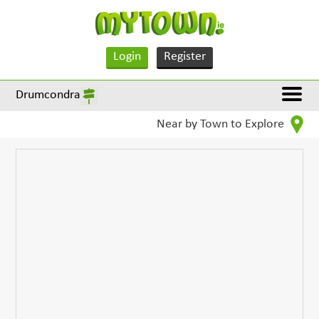
Login
Register
Drumcondra
Near by Town to Explore