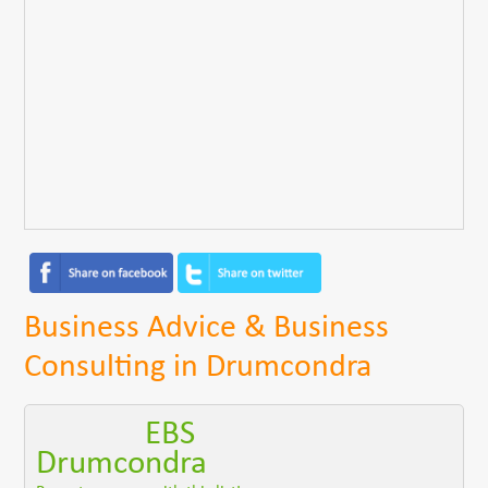
Business Advice & Business
Consulting in Drumcondra
EBS
Drumcondra