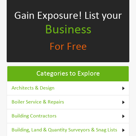
Gain Exposure!
List your
Business
For Free
Categories to Explore
Architects & Design
Boiler Service & Repairs
Building Contractors
Building, Land & Quantity Surveyors & Snag Lists