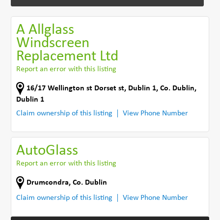
A Allglass
Windscreen
Replacement Ltd
Report an error with this listing
16/17 Wellington st Dorset st
,
Dublin 1
,
Co. Dublin
,
Dublin 1
Claim ownership of this listing
View Phone Number
AutoGlass
Report an error with this listing
Drumcondra
,
Co. Dublin
Claim ownership of this listing
View Phone Number