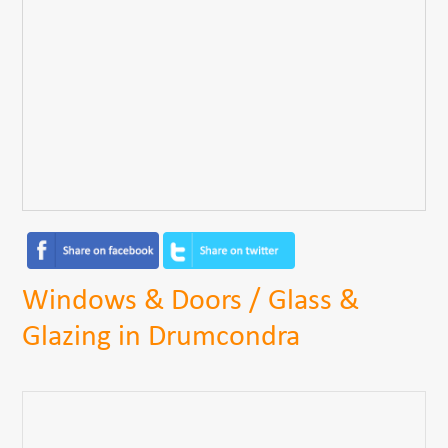
Windows & Doors / Glass &
Glazing in Drumcondra