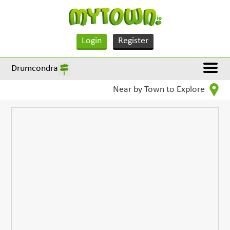
Login
Register
Drumcondra
Near by Town to Explore