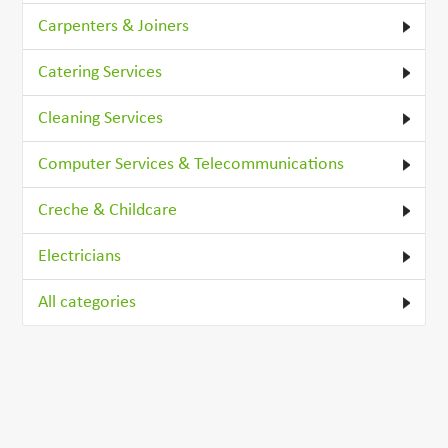
Carpenters & Joiners
Catering Services
Cleaning Services
Computer Services & Telecommunications
Creche & Childcare
Electricians
All categories