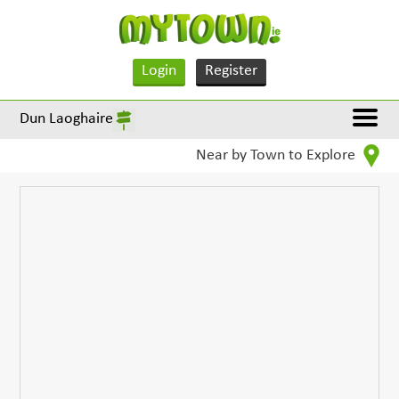
Login
Register
Dun Laoghaire
Near by Town to Explore