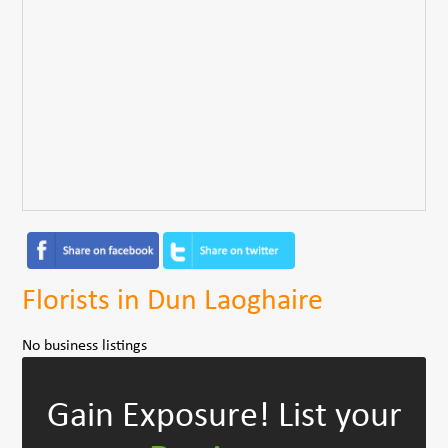
Florists in Dun Laoghaire
No business listings
Gain Exposure!
List your