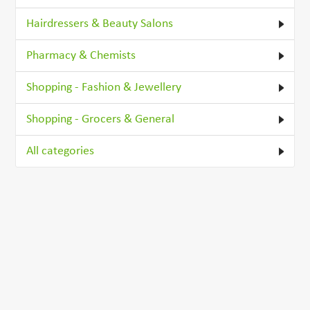
Hairdressers & Beauty Salons
Pharmacy & Chemists
Shopping - Fashion & Jewellery
Shopping - Grocers & General
All categories