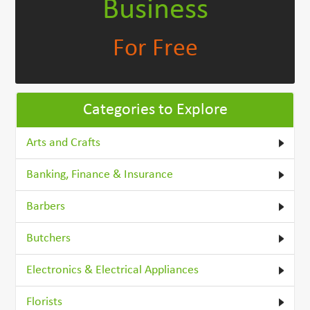
Business
For Free
Categories to Explore
Arts and Crafts
Banking, Finance & Insurance
Barbers
Butchers
Electronics & Electrical Appliances
Florists