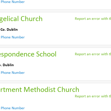
 Phone Number
gelical Church
Report an error with th
,
Co. Dublin
 Phone Number
espondence School
Report an error with th
. Dublin
 Phone Number
rtment Methodist Church
Report an error with th
 Phone Number