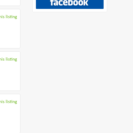
is listing
is listing
is listing