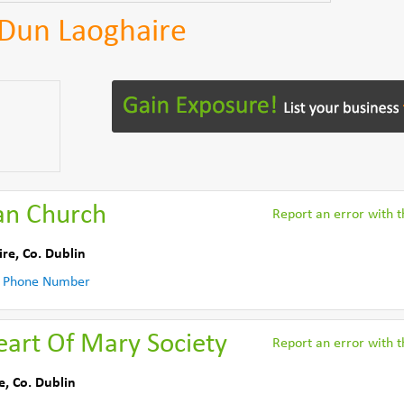
n Dun Laoghaire
an Church
Report an error with th
ire
,
Co. Dublin
 Phone Number
eart Of Mary Society
Report an error with th
e
,
Co. Dublin