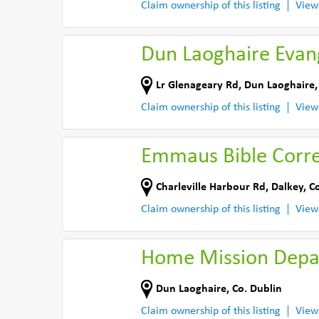
Claim ownership of this listing
View
Dun Laoghaire Evan
Lr Glenageary Rd
,
Dun Laoghaire
Claim ownership of this listing
View
Emmaus Bible Corr
Charleville Harbour Rd
,
Dalkey
,
Co
Claim ownership of this listing
View
Home Mission Depa
Dun Laoghaire
,
Co. Dublin
Claim ownership of this listing
View