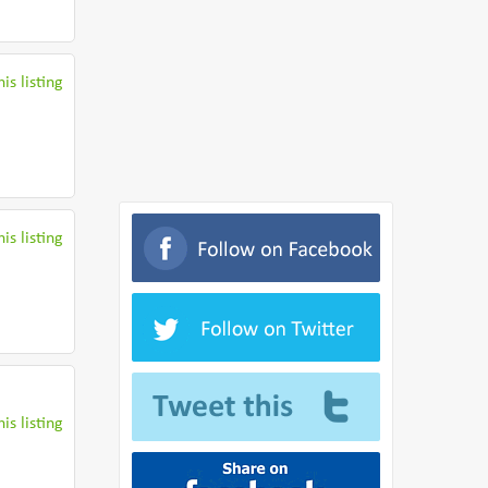
is listing
is listing
is listing