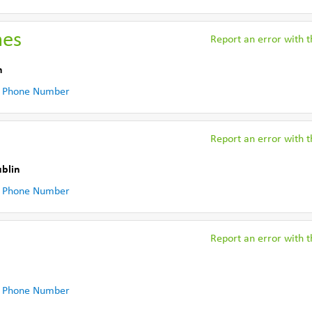
hes
Report an error with th
n
 Phone Number
Report an error with th
ublin
 Phone Number
Report an error with th
 Phone Number