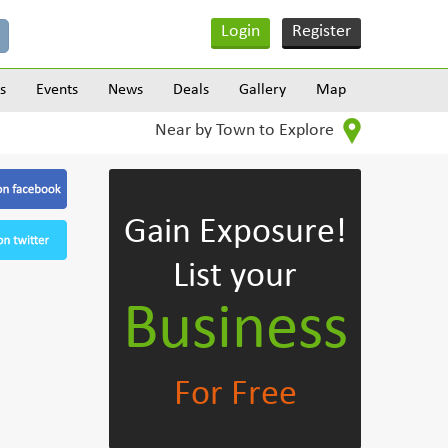
Login
Register
s
Events
News
Deals
Gallery
Map
Near by Town to Explore
Gain Exposure!
List your
Business
For Free