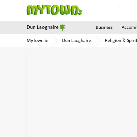
Dun Laoghaire
Business
Accomm
MyTown.ie
Dun Laoghaire
Religion & Spirit