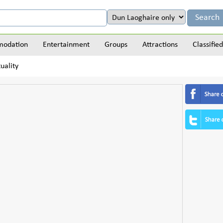
odation
Entertainment
Groups
Attractions
Classified
uality