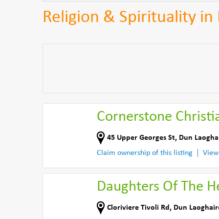
Religion & Spirituality i
Cornerstone Christi
45 Upper Georges St
,
Dun Laogha
Claim ownership of this listing
View
Daughters Of The H
Cloriviere Tivoli Rd
,
Dun Laoghair