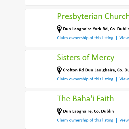
Presbyterian Churc
Dun Laoghaire York Rd
,
Co. Dubli
Claim ownership of this listing
View
Sisters of Mercy
Crofton Rd Dun Laoighaire
,
Co. D
Claim ownership of this listing
View
The Baha'i Faith
Dun Laoghaire
,
Co. Dublin
Claim ownership of this listing
View