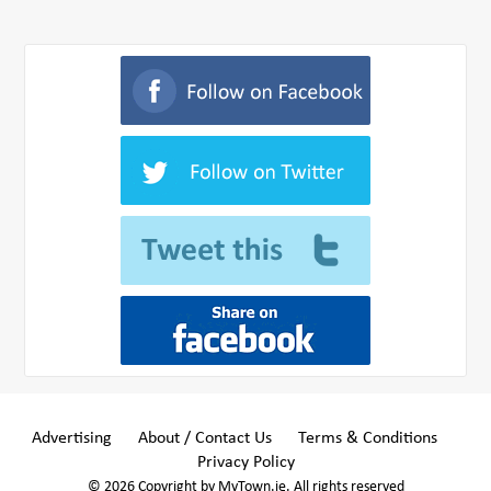
Advertising
About / Contact Us
Terms & Conditions
Privacy Policy
© 2026 Copyright by MyTown.ie. All rights reserved