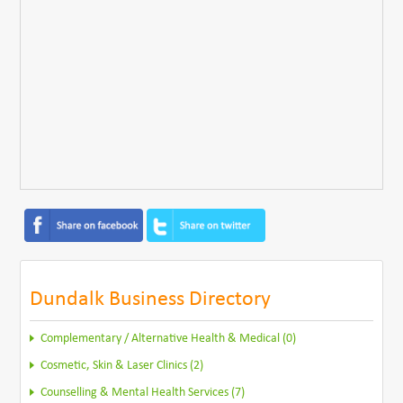
Dundalk Business Directory
Complementary / Alternative Health & Medical (0)
Cosmetic, Skin & Laser Clinics (2)
Counselling & Mental Health Services (7)