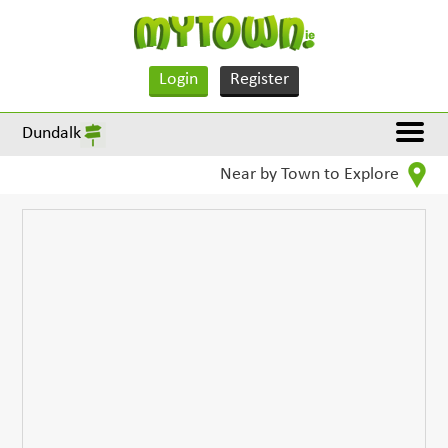
Login
Register
Dundalk
Near by Town to Explore