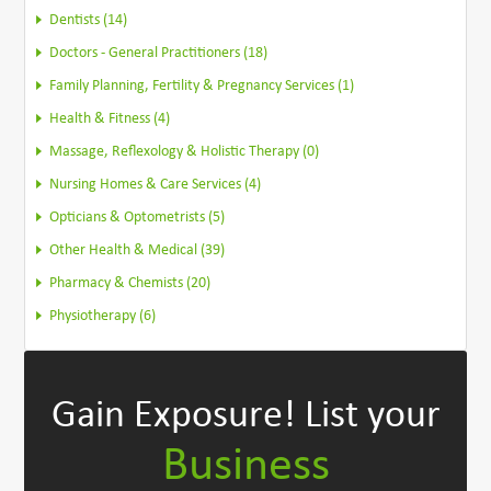
Dentists (14)
Doctors - General Practitioners (18)
Family Planning, Fertility & Pregnancy Services (1)
Health & Fitness (4)
Massage, Reflexology & Holistic Therapy (0)
Nursing Homes & Care Services (4)
Opticians & Optometrists (5)
Other Health & Medical (39)
Pharmacy & Chemists (20)
Physiotherapy (6)
Gain Exposure!
List your
Business