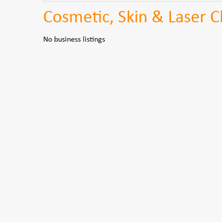
Cosmetic, Skin & Laser 
No business listings