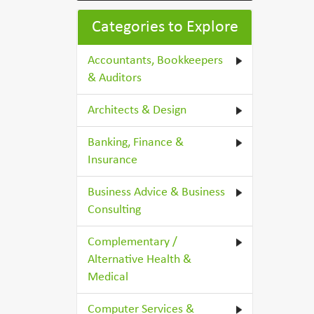
Categories to Explore
Accountants, Bookkeepers
& Auditors
Architects & Design
Banking, Finance &
Insurance
Business Advice & Business
Consulting
Complementary /
Alternative Health &
Medical
Computer Services &