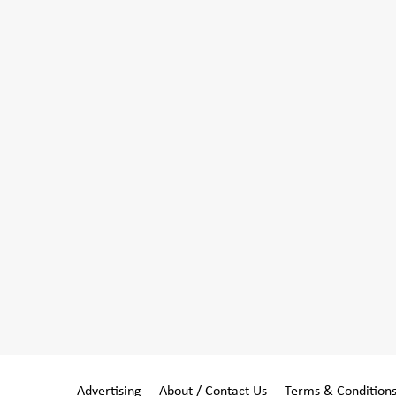
Advertising
About / Contact Us
Terms & Condition