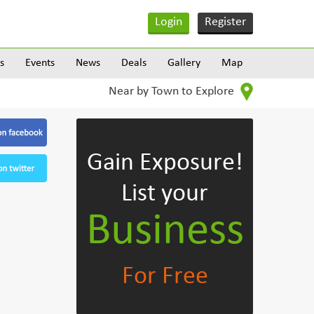
Login
Register
s
Events
News
Deals
Gallery
Map
Near by Town to Explore
Gain Exposure!
List your
Business
For Free