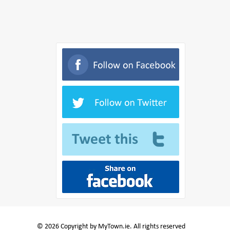
© 2026 Copyright by MyTown.ie. All rights reserved