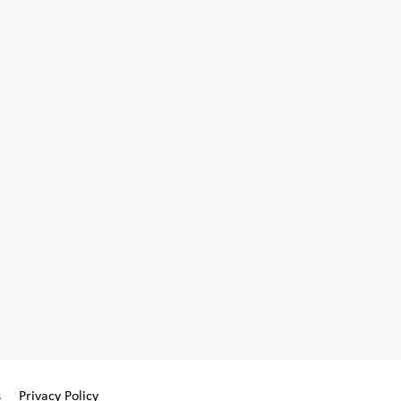
s
Privacy Policy