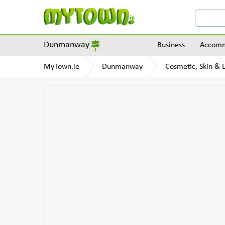
Dunmanway
Business
Accomm
MyTown.ie
Dunmanway
Cosmetic, Skin & L