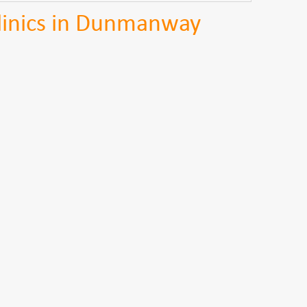
Clinics in Dunmanway