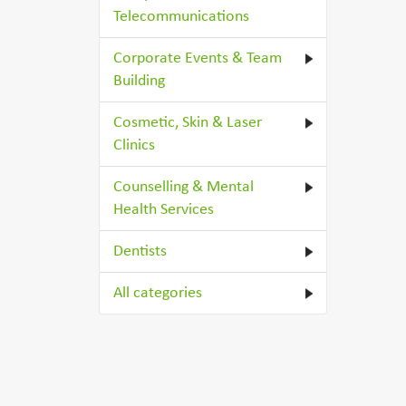
Telecommunications
Corporate Events & Team
Building
Cosmetic, Skin & Laser
Clinics
Counselling & Mental
Health Services
Dentists
All categories