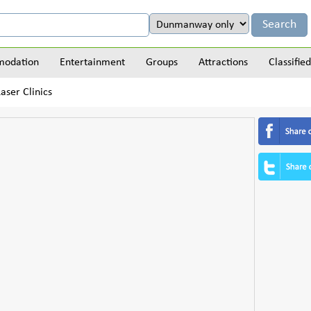
odation
Entertainment
Groups
Attractions
Classified
aser Clinics