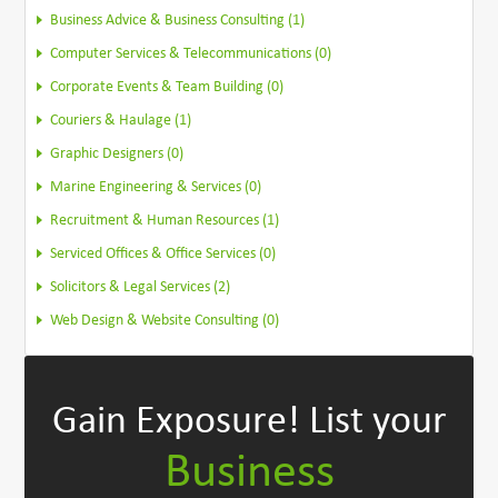
Business Advice & Business Consulting (1)
Computer Services & Telecommunications (0)
Corporate Events & Team Building (0)
Couriers & Haulage (1)
Graphic Designers (0)
Marine Engineering & Services (0)
Recruitment & Human Resources (1)
Serviced Offices & Office Services (0)
Solicitors & Legal Services (2)
Web Design & Website Consulting (0)
Gain Exposure!
List your
Business