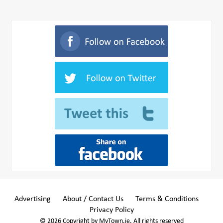
Advertising
About / Contact Us
Terms & Conditions
Privacy Policy
© 2026 Copyright by MyTown.ie. All rights reserved