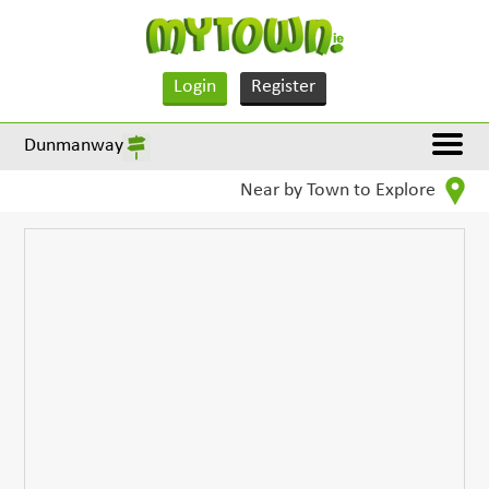
Login
Register
Dunmanway
Near by Town to Explore