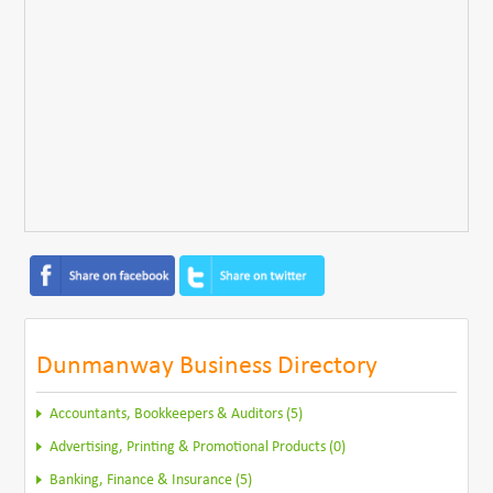
Dunmanway Business Directory
Accountants, Bookkeepers & Auditors (5)
Advertising, Printing & Promotional Products (0)
Banking, Finance & Insurance (5)