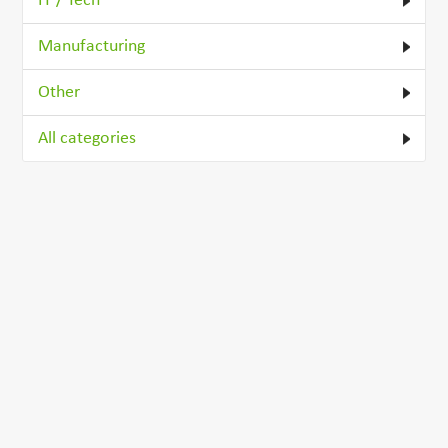
IT / Tech
Manufacturing
Other
All categories