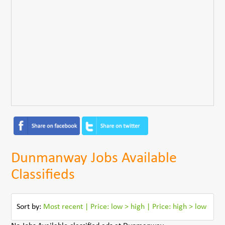
Dunmanway Jobs Available
Classifieds
Sort by:
Most recent
|
Price: low > high
|
Price: high > low