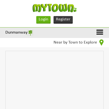
Login
Register
Dunmanway
Near by Town to Explore