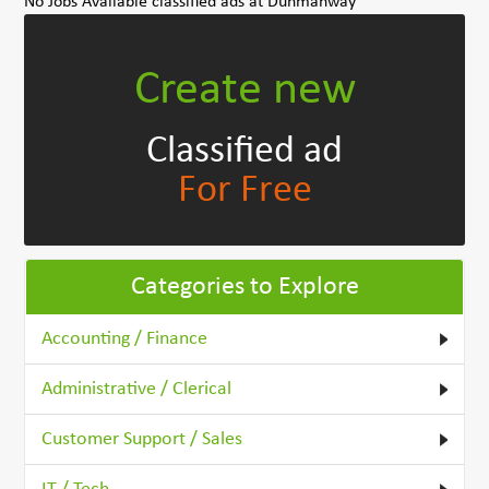
No Jobs Available classified ads at Dunmanway
Create new
Classified ad
For Free
Categories to Explore
Accounting / Finance
Administrative / Clerical
Customer Support / Sales