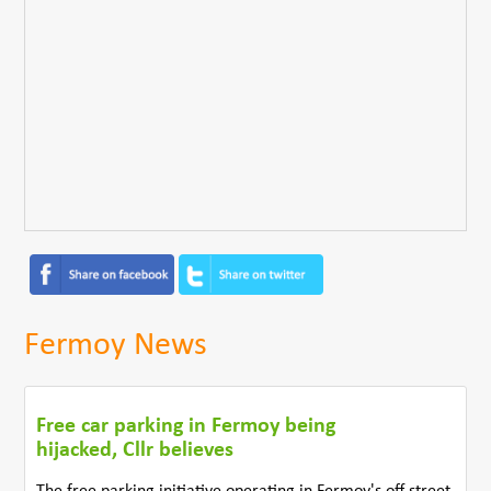
Fermoy News
Free car parking in Fermoy being
hijacked, Cllr believes
The free parking initiative operating in Fermoy's off street