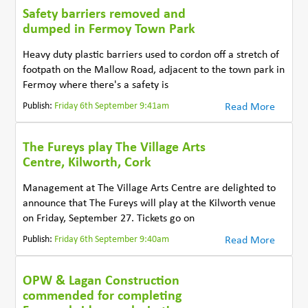
Safety barriers removed and
dumped in Fermoy Town Park
Heavy duty plastic barriers used to cordon off a stretch of
footpath on the Mallow Road, adjacent to the town park in
Fermoy where there's a safety is
Publish:
Friday 6th September 9:41am
Read More
The Fureys play The Village Arts
Centre, Kilworth, Cork
Management at The Village Arts Centre are delighted to
announce that The Fureys will play at the Kilworth venue
on Friday, September 27. Tickets go on
Publish:
Friday 6th September 9:40am
Read More
OPW & Lagan Construction
commended for completing