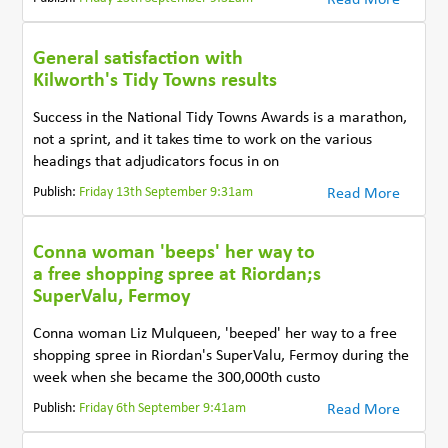
General satisfaction with
Kilworth's Tidy Towns results
Success in the National Tidy Towns Awards is a marathon,
not a sprint, and it takes time to work on the various
headings that adjudicators focus in on
Publish:
Friday 13th September 9:31am
Read More
Conna woman 'beeps' her way to
a free shopping spree at Riordan;s
SuperValu, Fermoy
Conna woman Liz Mulqueen, 'beeped' her way to a free
shopping spree in Riordan's SuperValu, Fermoy during the
week when she became the 300,000th custo
Publish:
Friday 6th September 9:41am
Read More