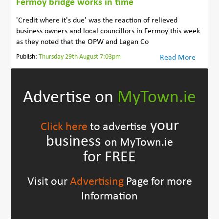
Fermoy bridge works in time
'Credit where it's due' was the reaction of relieved
business owners and local councillors in Fermoy this week
as they noted that the OPW and Lagan Co
Publish:
Thursday 29th August 7:03pm
Read More
Advertise on
MyTown.ie
your
Click here
to advertise
business
on MyTown.ie
for FREE
Visit our
Advertising
Page for more
Information