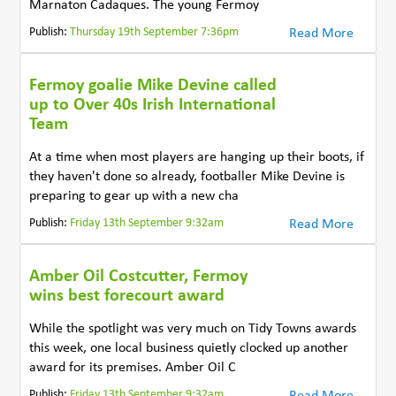
Marnaton Cadaques. The young Fermoy
Publish:
Thursday 19th September 7:36pm
Read More
Fermoy goalie Mike Devine called
up to Over 40s Irish International
Team
At a time when most players are hanging up their boots, if
they haven't done so already, footballer Mike Devine is
preparing to gear up with a new cha
Publish:
Friday 13th September 9:32am
Read More
Amber Oil Costcutter, Fermoy
wins best forecourt award
While the spotlight was very much on Tidy Towns awards
this week, one local business quietly clocked up another
award for its premises. Amber Oil C
Publish:
Friday 13th September 9:32am
Read More