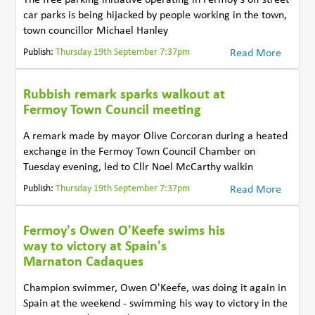
car parks is being hijacked by people working in the town,
town councillor Michael Hanley
Publish:
Thursday 19th September 7:37pm
Read More
Rubbish remark sparks walkout at
Fermoy Town Council meeting
A remark made by mayor Olive Corcoran during a heated
exchange in the Fermoy Town Council Chamber on
Tuesday evening, led to Cllr Noel McCarthy walkin
Publish:
Thursday 19th September 7:37pm
Read More
Fermoy's Owen O'Keefe swims his
way to victory at Spain's
Marnaton Cadaques
Champion swimmer, Owen O'Keefe, was doing it again in
Spain at the weekend - swimming his way to victory in the