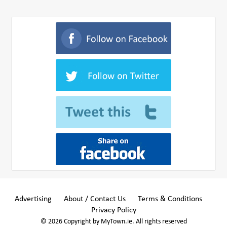
Advertising
About / Contact Us
Terms & Conditions
Privacy Policy
© 2026 Copyright by MyTown.ie. All rights reserved