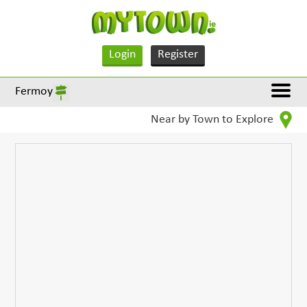
Login
Register
Fermoy
Near by Town to Explore