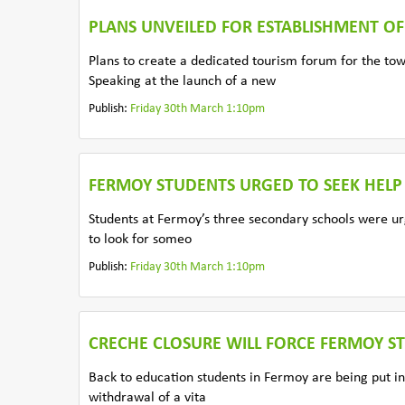
PLANS UNVEILED FOR ESTABLISHMENT O
Plans to create a dedicated tourism forum for the t
Speaking at the launch of a new
Publish:
Friday 30th March 1:10pm
FERMOY STUDENTS URGED TO SEEK HELP
Students at Fermoy’s three secondary schools were urg
to look for someo
Publish:
Friday 30th March 1:10pm
CRECHE CLOSURE WILL FORCE FERMOY 
Back to education students in Fermoy are being put in
withdrawal of a vita