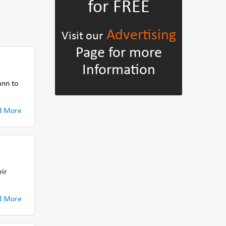
for FREE
Advertising
Visit our
Page for more
Information
ann to
d More
eir
d More