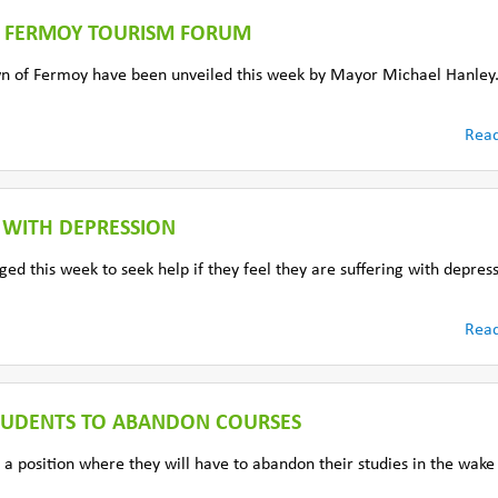
F FERMOY TOURISM FORUM
own of Fermoy have been unveiled this week by Mayor Michael Hanley
Rea
 WITH DEPRESSION
ed this week to seek help if they feel they are suffering with depres
Rea
STUDENTS TO ABANDON COURSES
 a position where they will have to abandon their studies in the wake