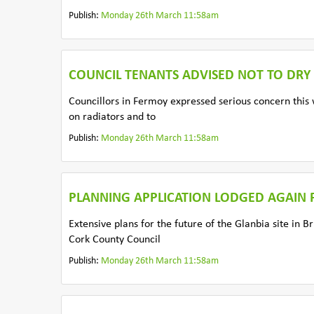
Publish:
Monday 26th March 11:58am
COUNCIL TENANTS ADVISED NOT TO DRY
Councillors in Fermoy expressed serious concern this w
on radiators and to
Publish:
Monday 26th March 11:58am
PLANNING APPLICATION LODGED AGAIN F
Extensive plans for the future of the Glanbia site in
Cork County Council
Publish:
Monday 26th March 11:58am