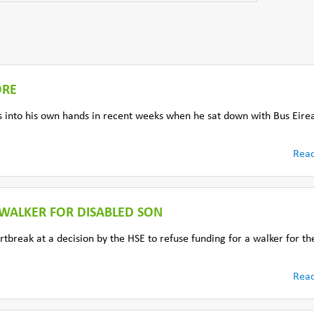
ORE
into his own hands in recent weeks when he sat down with Bus Eire
Rea
F WALKER FOR DISABLED SON
tbreak at a decision by the HSE to refuse funding for a walker for th
Rea