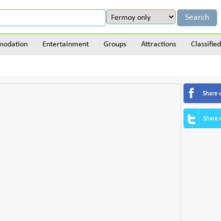
odation
Entertainment
Groups
Attractions
Classified