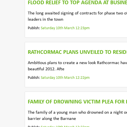
FLOOD RELIEF TO TOP AGENDA AT BUSIN
The long awaited signing of contracts for phase two o
leaders in the town
Publish:
Saturday 10th March 12:23pm
RATHCORMAC PLANS UNVEILED TO RESID
Ambitious plans to create a new look Rathcormac have
beautiful 2012. Afte
Publish:
Saturday 10th March 12:22pm
FAMILY OF DROWNING VICTIM PLEA FOR
The family of a young man who drowned on a night ou
barrier along the Barnane