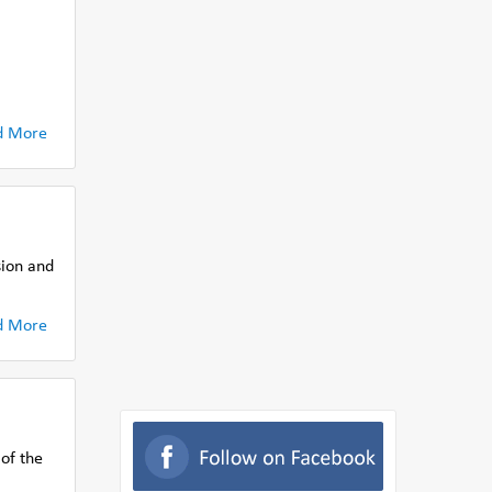
.
d More
sion and
d More
 of the