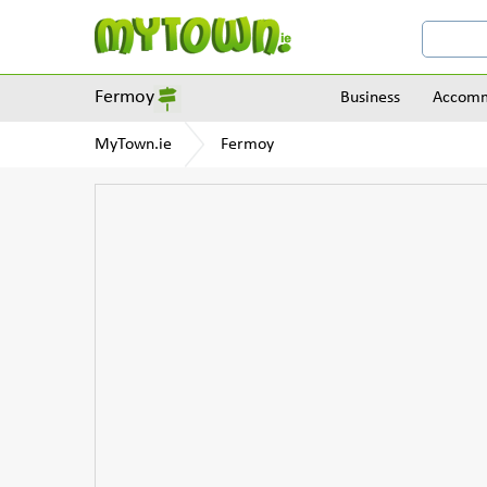
Fermoy
Business
Accomm
MyTown.ie
Fermoy