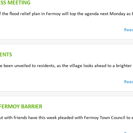
ESS MEETING
f the flood relief plan in Fermoy will top the agenda next Monday as 
Rea
ENTS
 been unveiled to residents, as the village looks ahead to a brighte
Rea
 FERMOY BARRIER
t with friends have this week pleaded with Fermoy Town Council to 