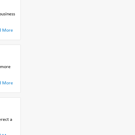
business
d More
r more
d More
erect a