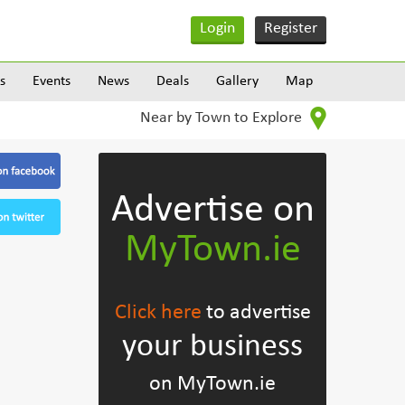
Login
Register
s
Events
News
Deals
Gallery
Map
Near by Town to Explore
Advertise on
MyTown.ie
Click here
to advertise
your business
on MyTown.ie