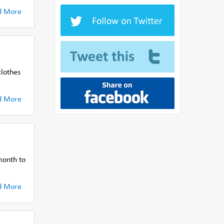
d More
clothes
d More
month to
d More