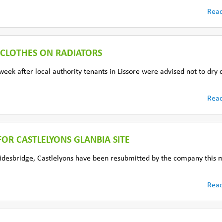
Rea
 CLOTHES ON RADIATORS
eek after local authority tenants in Lissore were advised not to dry 
Rea
OR CASTLELYONS GLANBIA SITE
 Bridesbridge, Castlelyons have been resubmitted by the company this 
Rea