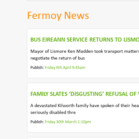
Fermoy News
BUS EIREANN SERVICE RETURNS TO LISM
Mayor of Lismore Ken Madden took transport matters 
negotiate the return of bus
Publish:
Friday 6th April 9:45am
FAMILY SLATES ‘DISGUSTING’ REFUSAL O
A devastated Kilworth family have spoken of their hear
seriously disabled thre
Publish:
Friday 30th March 1:10pm