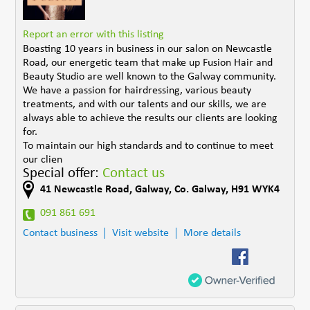
Report an error with this listing
Boasting 10 years in business in our salon on Newcastle
Road, our energetic team that make up Fusion Hair and
Beauty Studio are well known to the Galway community.
We have a passion for hairdressing, various beauty
treatments, and with our talents and our skills, we are
always able to achieve the results our clients are looking
for.
To maintain our high standards and to continue to meet
our clien
Special offer:
Contact us
41 Newcastle Road
,
Galway
,
Co. Galway
,
H91 WYK4
091 861 691
Contact business
Visit website
More details