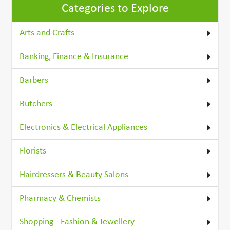
Categories to Explore
Arts and Crafts
Banking, Finance & Insurance
Barbers
Butchers
Electronics & Electrical Appliances
Florists
Hairdressers & Beauty Salons
Pharmacy & Chemists
Shopping - Fashion & Jewellery