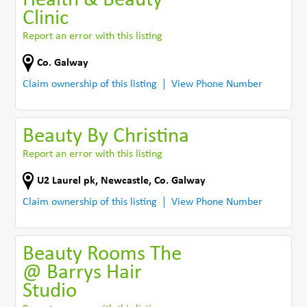
Health & Beauty
Clinic
Report an error with this listing
Co. Galway
Claim ownership of this listing
View Phone Number
Beauty By Christina
Report an error with this listing
U2 Laurel pk, Newcastle
,
Co. Galway
Claim ownership of this listing
View Phone Number
Beauty Rooms The
@ Barrys Hair
Studio