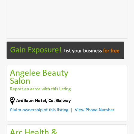
Angelee Beauty
Salon
Report an error with this listing
Ardilaun Hotel
,
Co. Galway
Claim ownership of this listing
View Phone Number
Arc Health &