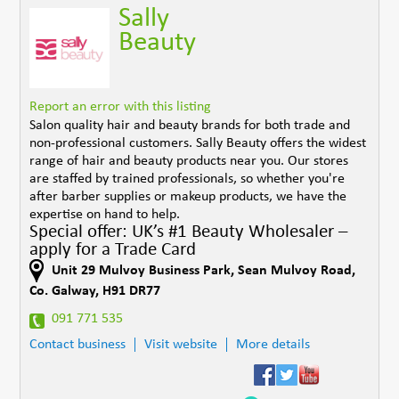
Sally
Beauty
Report an error with this listing
Salon quality hair and beauty brands for both trade and
non-professional customers. Sally Beauty offers the widest
range of hair and beauty products near you. Our stores
are staffed by trained professionals, so whether you're
after barber supplies or makeup products, we have the
expertise on hand to help.
Special offer: UK’s #1 Beauty Wholesaler –
apply for a Trade Card
Unit 29 Mulvoy Business Park
,
Sean Mulvoy Road
,
Co. Galway
,
H91 DR77
091 771 535
Contact business
Visit website
More details