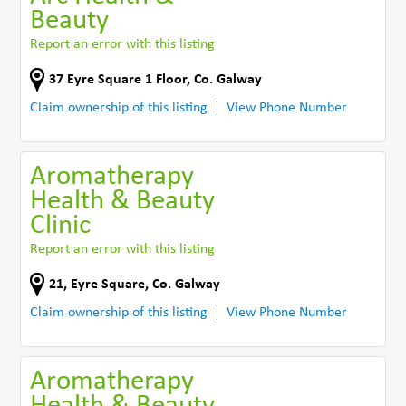
Beauty
Report an error with this listing
37 Eyre Square 1 Floor
,
Co. Galway
Claim ownership of this listing
View Phone Number
Aromatherapy
Health & Beauty
Clinic
Report an error with this listing
21, Eyre Square
,
Co. Galway
Claim ownership of this listing
View Phone Number
Aromatherapy