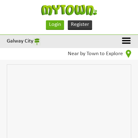
Login
Register
Galway City
Near by Town to Explore