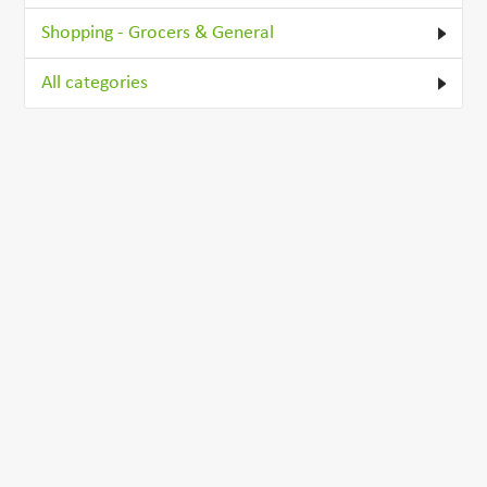
Shopping - Grocers & General
All categories