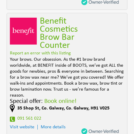
Benefit
Cosmetics
Brow Bar
Counter
Report an error with this listing
Your brows. Our obsession. As the #1 brow brand
worldwide, at BENEFIT inside of BOOTS, we’ve got ALL the
goods for newbies, pros & everyone in between. Searching
for a brow wax near me? We’ve got you covered! We offer
walk-ins and appointments. Book a brow wax, brow tint or
brow lamination now. Trust us - we’re famous for a
reason.
Special offer:
Book online!
35 Shop St
,
Co. Galway
,
Co. Galway
,
H91 V025
091 561 022
Visit website
More details