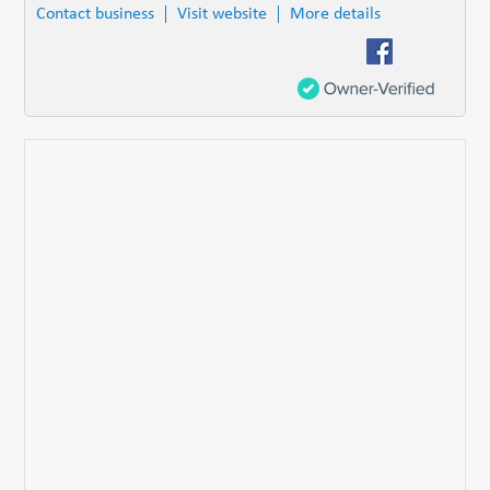
Contact business
Visit website
More details