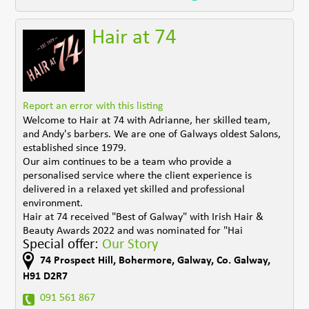
Hair at 74
Report an error with this listing
Welcome to Hair at 74 with Adrianne, her skilled team,
and Andy's barbers. We are one of Galways oldest Salons,
established since 1979.
Our aim continues to be a team who provide a
personalised service where the client experience is
delivered in a relaxed yet skilled and professional
environment.
Hair at 74 received "Best of Galway" with Irish Hair &
Beauty Awards 2022 and was nominated for "Hai
Special offer:
Our Story
74 Prospect Hill
,
Bohermore
,
Galway
,
Co. Galway
,
H91 D2R7
091 561 867