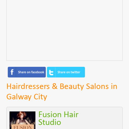
Hairdressers & Beauty Salons in
Galway City
Fusion Hair
Studio