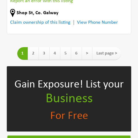
Report an error with this listing
Shop St
,
Co. Galway
Claim ownership of this listing
View Phone Number
1
2
3
4
5
6
>
Last page >
Gain Exposure!
List your
Business
For Free