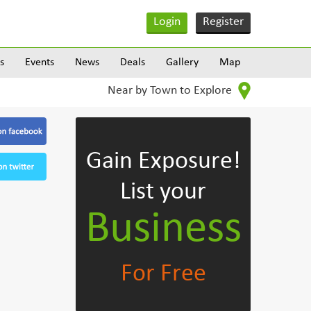
Login
Register
s
Events
News
Deals
Gallery
Map
Near by Town to Explore
Gain Exposure!
List your
Business
For Free