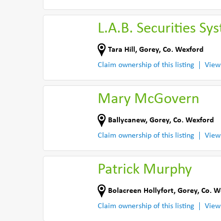
L.A.B. Securities Sy
Tara Hill
,
Gorey
,
Co. Wexford
Claim ownership of this listing
View
Mary McGovern
Ballycanew
,
Gorey
,
Co. Wexford
Claim ownership of this listing
View
Patrick Murphy
Bolacreen Hollyfort
,
Gorey
,
Co. W
Claim ownership of this listing
View