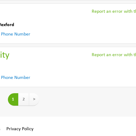
Report an error with th
Wexford
 Phone Number
ity
Report an error with th
 Phone Number
1
2
>
s
Privacy Policy