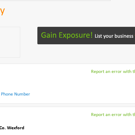
ey
Report an error with th
 Phone Number
Report an error with th
Co. Wexford