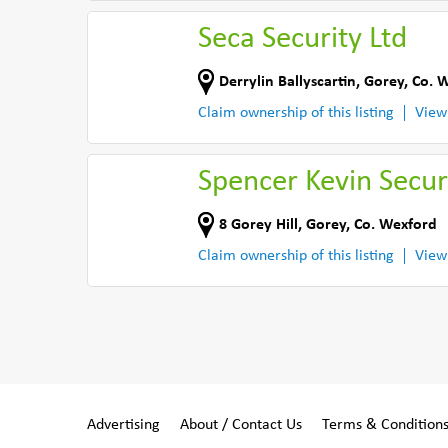
Seca Security Ltd
Derrylin Ballyscartin
,
Gorey
,
Co. 
Claim ownership of this listing
View
Spencer Kevin Secur
8 Gorey Hill
,
Gorey
,
Co. Wexford
Claim ownership of this listing
View
Advertising
About / Contact Us
Terms & Condition