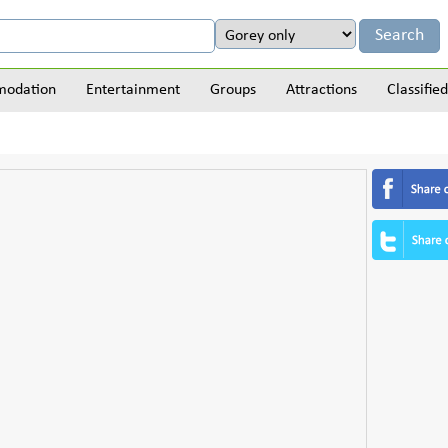
odation
Entertainment
Groups
Attractions
Classified