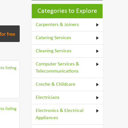
Categories to Explore
Carpenters & Joiners
Catering Services
Cleaning Services
Computer Services &
is listing
Telecommunications
Creche & Childcare
Electricians
is listing
Electronics & Electrical
Appliances