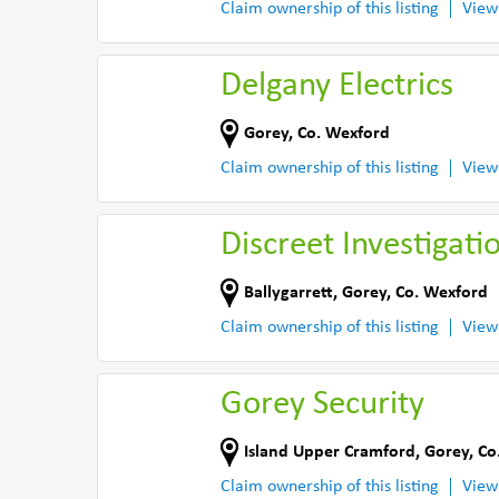
Claim ownership of this listing
View
Delgany Electrics
Gorey
,
Co. Wexford
Claim ownership of this listing
View
Discreet Investigati
Ballygarrett
,
Gorey
,
Co. Wexford
Claim ownership of this listing
View
Gorey Security
Island Upper Cramford
,
Gorey
,
Co
Claim ownership of this listing
View