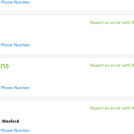
 Phone Number
Report an error with th
 Phone Number
ons
Report an error with th
 Phone Number
Report an error with th
. Wexford
 Phone Number