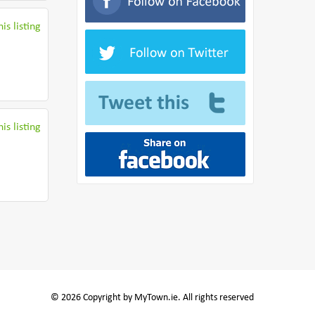
is listing
is listing
© 2026 Copyright by MyTown.ie. All rights reserved