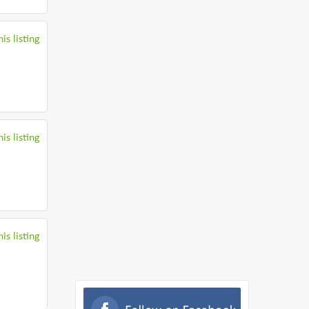
is listing
is listing
is listing