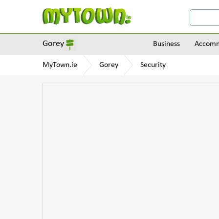
Gorey
Business
Accomm
MyTown.ie
Gorey
Security