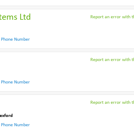
stems Ltd
Report an error with th
 Phone Number
Report an error with th
 Phone Number
Report an error with th
exford
 Phone Number