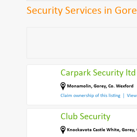
Security Services in Gor
Carpark Security ltd
Monamolin
,
Gorey
,
Co. Wexford
Claim ownership of this listing
View
Club Security
Knockavota Castle White
,
Gorey
,