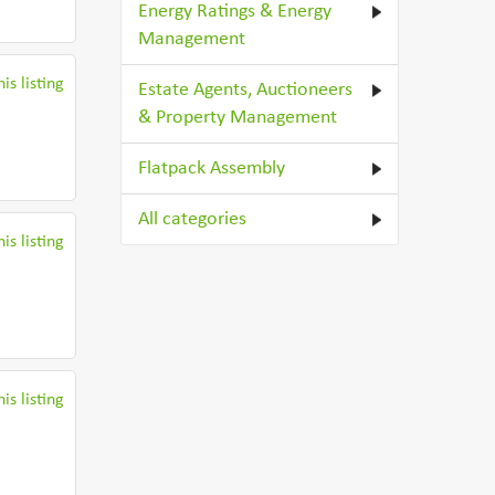
Energy Ratings & Energy
Management
is listing
Estate Agents, Auctioneers
& Property Management
Flatpack Assembly
All categories
is listing
is listing