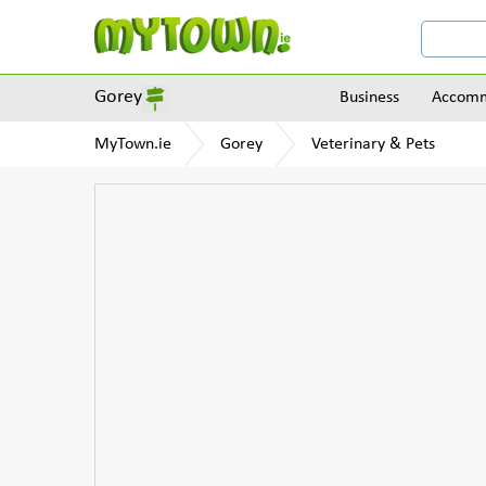
Gorey
Business
Accomm
MyTown.ie
Gorey
Veterinary & Pets