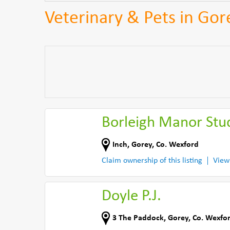
Veterinary & Pets in Gor
Borleigh Manor Stu
Inch
,
Gorey
,
Co. Wexford
Claim ownership of this listing
View
Doyle P.J.
3 The Paddock
,
Gorey
,
Co. Wexfo