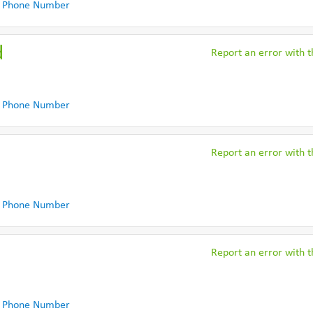
 Phone Number
d
Report an error with th
 Phone Number
Report an error with th
 Phone Number
Report an error with th
 Phone Number