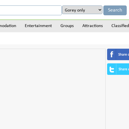
odation
Entertainment
Groups
Attractions
Classified