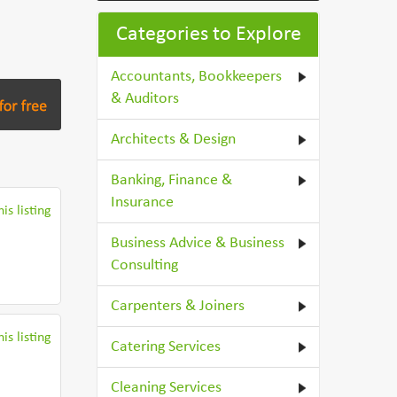
Categories to Explore
Accountants, Bookkeepers
& Auditors
Architects & Design
Banking, Finance &
Insurance
is listing
Business Advice & Business
Consulting
Carpenters & Joiners
is listing
Catering Services
Cleaning Services