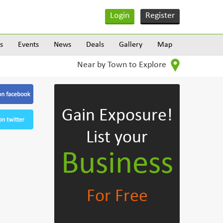
Login
Register
s
Events
News
Deals
Gallery
Map
Near by Town to Explore
Gain Exposure!
List your
Business
For Free