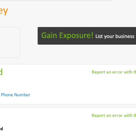
ey
d
Report an error with th
 Phone Number
Report an error with th
rd