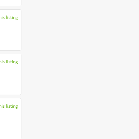
is listing
is listing
is listing