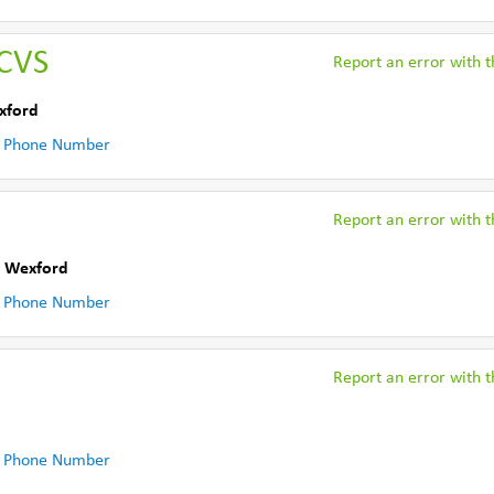
CVS
Report an error with th
xford
 Phone Number
Report an error with th
. Wexford
 Phone Number
Report an error with th
 Phone Number