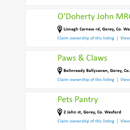
O'Doherty John MR
Lisnagh Carnew rd
,
Gorey
,
Co. We
Claim ownership of this listing
View
Paws & Claws
Bolinready Ballycanen
,
Gorey
,
Co
Claim ownership of this listing
View
Pets Pantry
2 John st
,
Gorey
,
Co. Wexford
Claim ownership of this listing
View