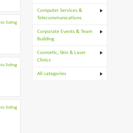
Computer Services &
Telecommunications
is listing
Corporate Events & Team
Building
Cosmetic, Skin & Laser
Clinics
is listing
All categories
is listing