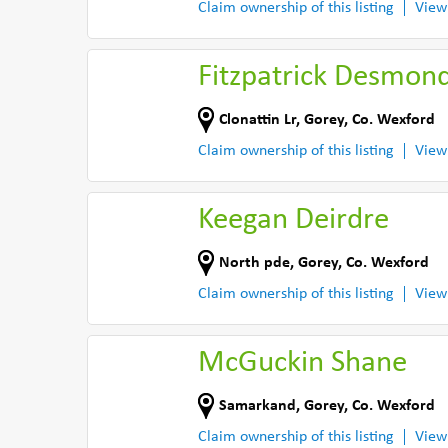
Claim ownership of this listing
View
Fitzpatrick Desmon
Clonattin Lr
,
Gorey
,
Co. Wexford
Claim ownership of this listing
View
Keegan Deirdre
North pde
,
Gorey
,
Co. Wexford
Claim ownership of this listing
View
McGuckin Shane
Samarkand
,
Gorey
,
Co. Wexford
Claim ownership of this listing
View