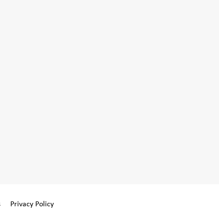
s
Privacy Policy