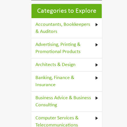
Categories to Explore
Accountants, Bookkeepers
& Auditors
Advertising, Printing &
Promotional Products
Architects & Design
Banking, Finance &
Insurance
Business Advice & Business
Consulting
Computer Services &
Telecommunications