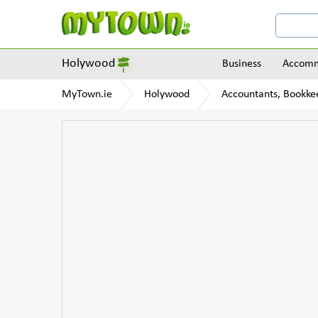
Holywood
Business
Accomm
MyTown.ie
Holywood
Accountants, Bookke