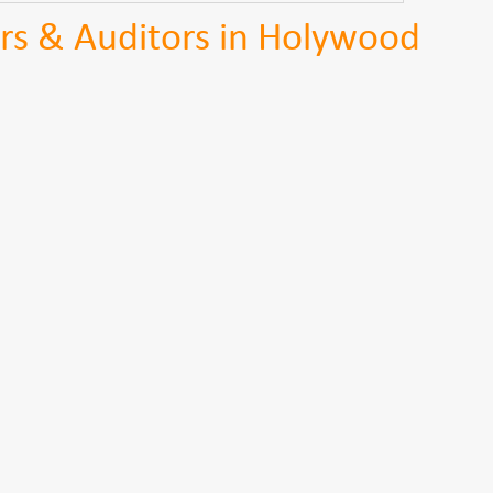
rs & Auditors in Holywood