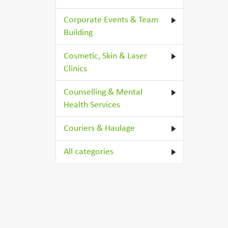
Corporate Events & Team
Building
Cosmetic, Skin & Laser
Clinics
Counselling & Mental
Health Services
Couriers & Haulage
All categories