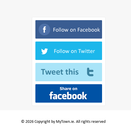
© 2026 Copyright by MyTown.ie. All rights reserved