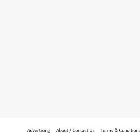
Advertising
About / Contact Us
Terms & Condition