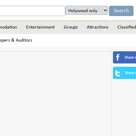
odation
Entertainment
Groups
Attractions
Classified
epers & Auditors