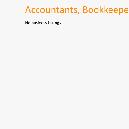
Accountants, Bookkeepe
No business listings