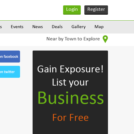
Login
Register
s
Events
News
Deals
Gallery
Map
Near by Town to Explore
Gain Exposure!
List your
Business
For Free