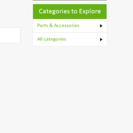
Categories to Explore
Parts & Accessories
All categories