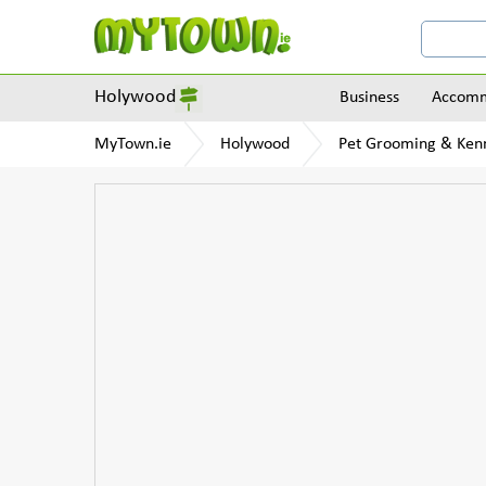
Holywood
Business
Accomm
MyTown.ie
Holywood
Pet Grooming & Ken