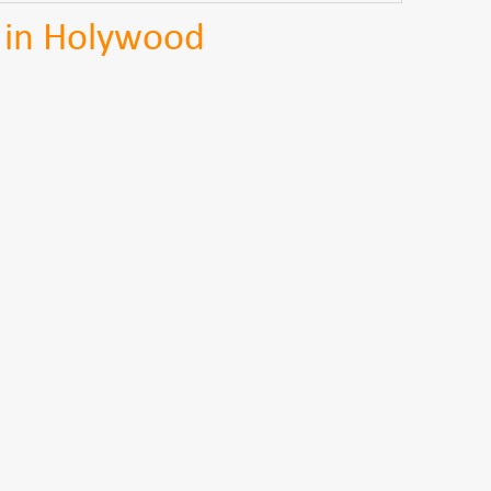
 in Holywood