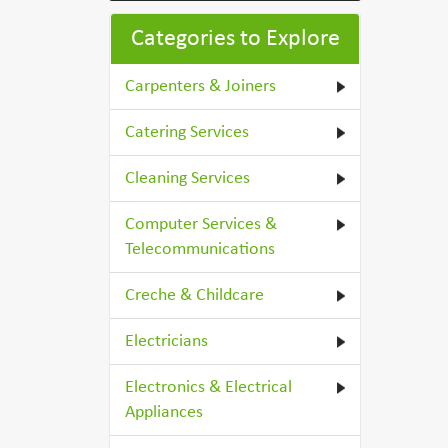
Categories to Explore
Carpenters & Joiners
Catering Services
Cleaning Services
Computer Services &
Telecommunications
Creche & Childcare
Electricians
Electronics & Electrical
Appliances