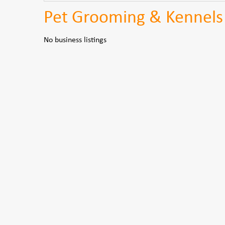
Pet Grooming & Kennels
No business listings