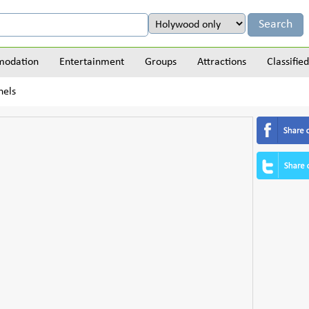
odation
Entertainment
Groups
Attractions
Classified
nels