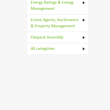
Energy Ratings & Energy
Management
Estate Agents, Auctioneers
& Property Management
Flatpack Assembly
All categories