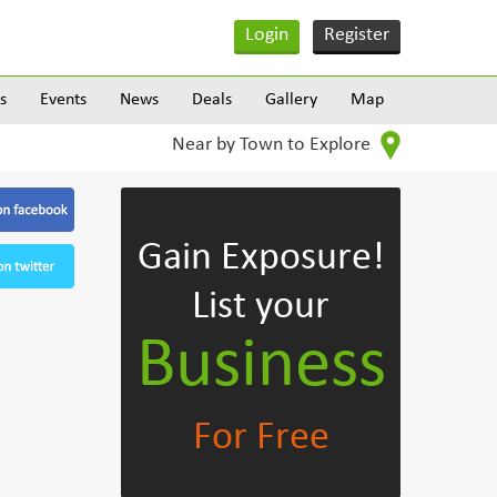
Login
Register
s
Events
News
Deals
Gallery
Map
Near by Town to Explore
Gain Exposure!
List your
Business
For Free