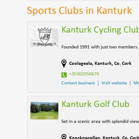
Sports Clubs in Kanturk
Kanturk Cycling Clu
Founded 1991 with just two members. N
Coolageela
,
Kanturk
,
Co. Cork
+35302950679
Contact business
Visit website
Mo
Kanturk Golf Club
Set in a scenic area with splendid vie
Knocknacollan
,
Kanturk
,
Co. Cor