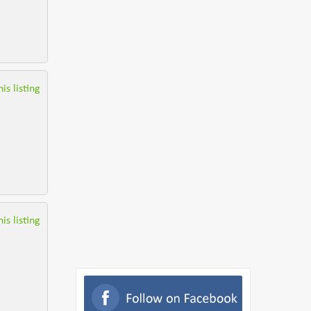
is listing
is listing