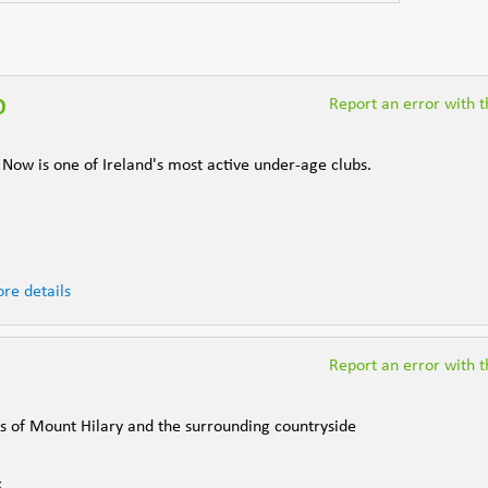
b
Report an error with th
ow is one of Ireland's most active under-age clubs.
re details
Report an error with th
ws of Mount Hilary and the surrounding countryside
k