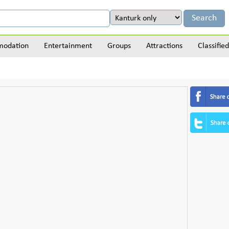
odation
Entertainment
Groups
Attractions
Classified