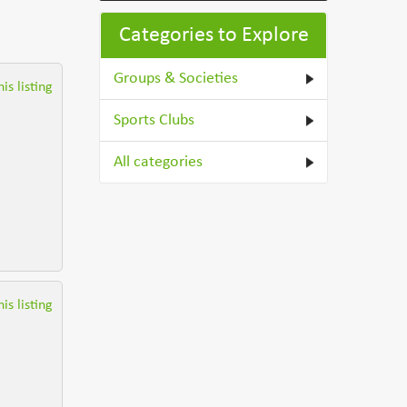
Categories to Explore
Groups & Societies
is listing
Sports Clubs
All categories
is listing