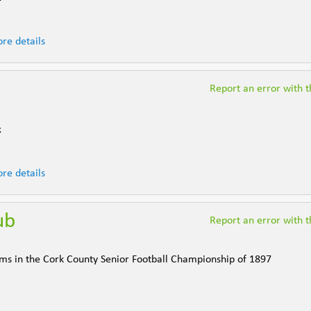
re details
Report an error with th
k
re details
ub
Report an error with th
ams in the Cork County Senior Football Championship of 1897