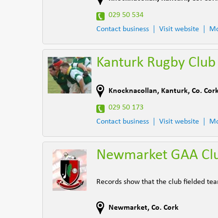
029 50 534
Contact business
Visit website
Mo
Kanturk Rugby Club
Knocknacollan
,
Kanturk
,
Co. Cor
029 50 173
Contact business
Visit website
Mo
Newmarket GAA Cl
Records show that the club fielded te
Newmarket
,
Co. Cork