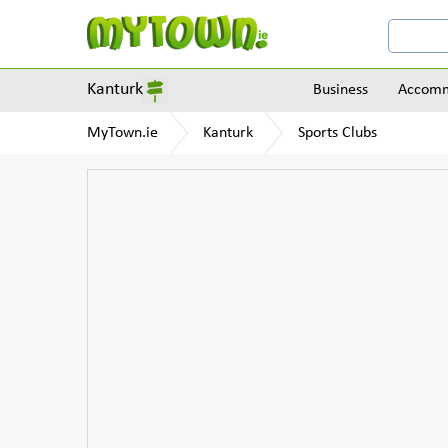
Kanturk
Business
Accomm
MyTown.ie
Kanturk
Sports Clubs