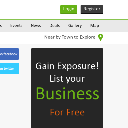
Login
Register
s
Events
News
Deals
Gallery
Map
Near by Town to Explore
Gain Exposure!
List your
Business
For Free