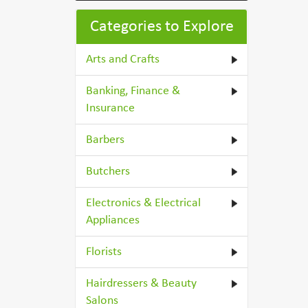
Categories to Explore
Arts and Crafts
Banking, Finance &
Insurance
Barbers
Butchers
Electronics & Electrical
Appliances
Florists
Hairdressers & Beauty
Salons