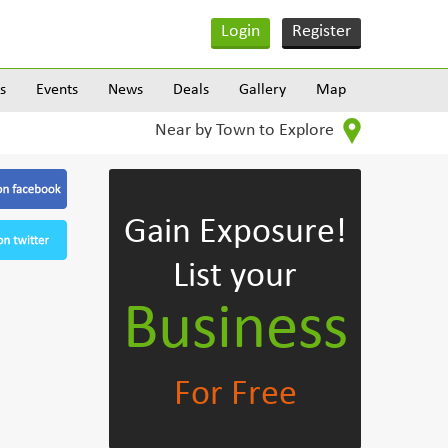
Login
Register
s
Events
News
Deals
Gallery
Map
Near by Town to Explore
Gain Exposure!
List your
Business
For Free