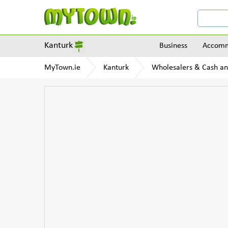
Kanturk
Business
Accomm
MyTown.ie
Kanturk
Wholesalers & Cash an