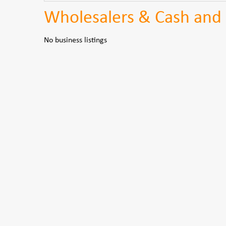
Wholesalers & Cash and 
No business listings