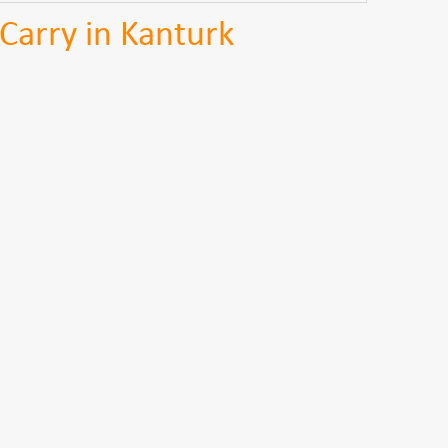
Carry in Kanturk