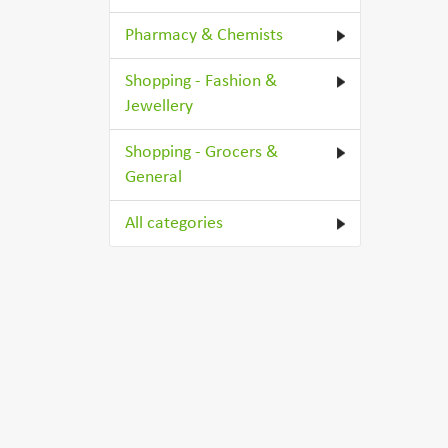
Pharmacy & Chemists
Shopping - Fashion &
Jewellery
Shopping - Grocers &
General
All categories