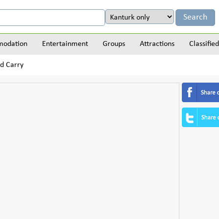
odation
Entertainment
Groups
Attractions
Classified
d Carry