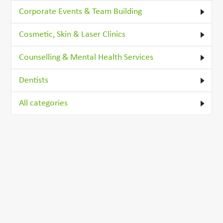
Corporate Events & Team Building
Cosmetic, Skin & Laser Clinics
Counselling & Mental Health Services
Dentists
All categories