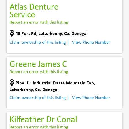
Atlas Denture
Service
Report an error with this listing
48 Port Rd
,
Letterkenny
,
Co. Donegal
Claim ownership of this listing
View Phone Number
Greene James C
Report an error with this listing
Pine Hill Industrial Estate Mountain Top
,
Letterkenny
,
Co. Donegal
Claim ownership of this listing
View Phone Number
Kilfeather Dr Conal
Report an error with this listing