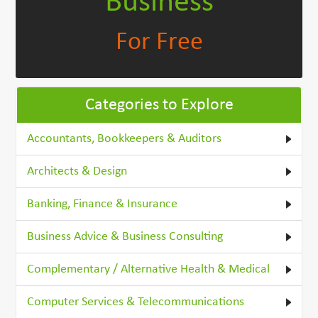
Business
For Free
Categories to Explore
Accountants, Bookkeepers & Auditors
Architects & Design
Banking, Finance & Insurance
Business Advice & Business Consulting
Complementary / Alternative Health & Medical
Computer Services & Telecommunications