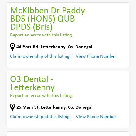
McKIbben Dr Paddy
BDS (HONS) QUB
DPDS (Bris)
Report an error with this listing
44 Port Rd
,
Letterkenny
,
Co. Donegal
Claim ownership of this listing
View Phone Number
O3 Dental -
Letterkenny
Report an error with this listing
25 Main St
,
Letterkenny
,
Co. Donegal
Claim ownership of this listing
View Phone Number