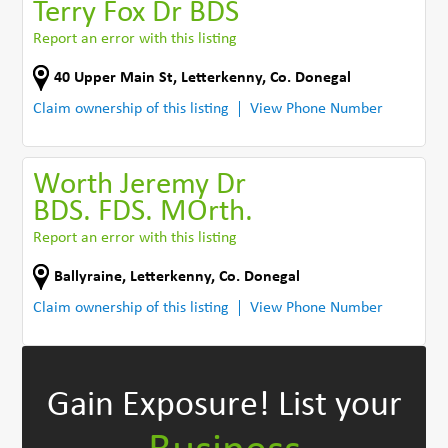
Terry Fox Dr BDS
Report an error with this listing
40 Upper Main St
,
Letterkenny
,
Co. Donegal
Claim ownership of this listing
View Phone Number
Worth Jeremy Dr
BDS. FDS. MOrth.
Report an error with this listing
Ballyraine
,
Letterkenny
,
Co. Donegal
Claim ownership of this listing
View Phone Number
Gain Exposure!
List your