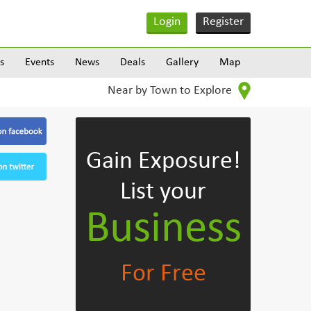
Login
Register
s
Events
News
Deals
Gallery
Map
Near by Town to Explore
Gain Exposure!
List your
Business
For Free