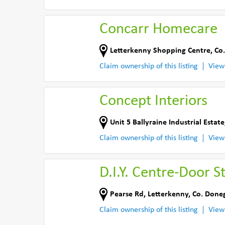
Concarr Homecare
Letterkenny Shopping Centre
,
Co
Claim ownership of this listing
View
Concept Interiors
Unit 5 Ballyraine Industrial Estate
Claim ownership of this listing
View
D.I.Y. Centre-Door S
Pearse Rd
,
Letterkenny
,
Co. Done
Claim ownership of this listing
View