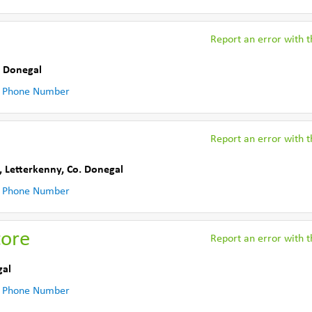
Report an error with th
. Donegal
 Phone Number
Report an error with th
,
Letterkenny
,
Co. Donegal
 Phone Number
tore
Report an error with th
gal
 Phone Number