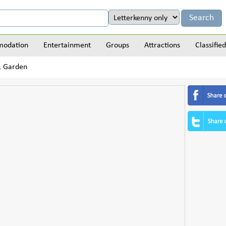
odation
Entertainment
Groups
Attractions
Classified
& Garden