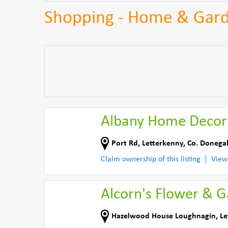
Shopping - Home & Gard
Albany Home Decor
Port Rd
,
Letterkenny
,
Co. Donega
Claim ownership of this listing
View
Alcorn's Flower & 
Hazelwood House Loughnagin
,
Le