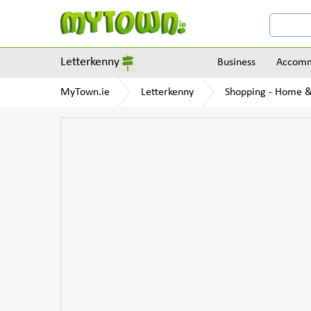
Letterkenny
Business
Accomm
MyTown.ie
Letterkenny
Shopping - Home 