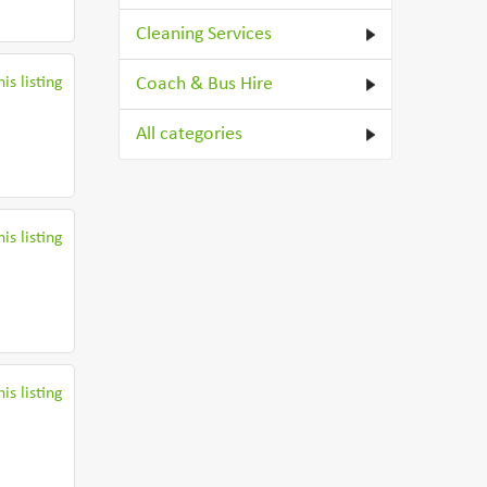
Cleaning Services
is listing
Coach & Bus Hire
All categories
is listing
is listing