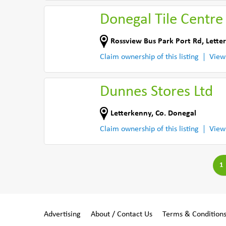
Donegal Tile Centre
Rossview Bus Park Port Rd
,
Lette
Claim ownership of this listing
View
Dunnes Stores Ltd
Letterkenny
,
Co. Donegal
Claim ownership of this listing
View
1
Advertising
About / Contact Us
Terms & Condition