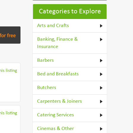
Categories to Explore
Arts and Crafts
Banking, Finance &
Insurance
Barbers
is listing
Bed and Breakfasts
Butchers
Carpenters & Joiners
is listing
Catering Services
Cinemas & Other