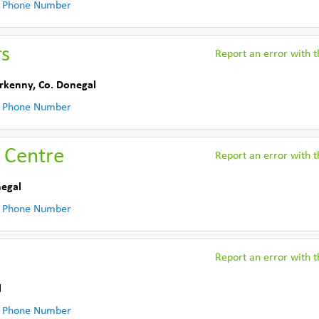
 Phone Number
rs
Report an error with th
erkenny
,
Co. Donegal
 Phone Number
 Centre
Report an error with th
negal
 Phone Number
Report an error with th
l
 Phone Number