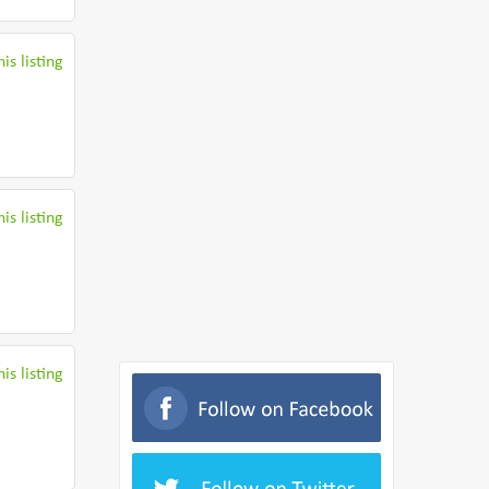
is listing
is listing
is listing