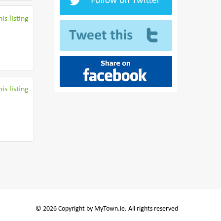
is listing
is listing
© 2026 Copyright by MyTown.ie. All rights reserved