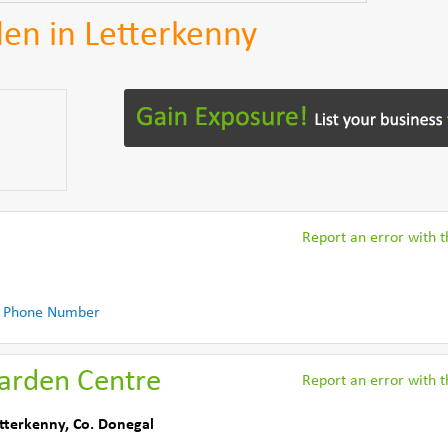
en in Letterkenny
Report an error with th
l
 Phone Number
Garden Centre
Report an error with th
tterkenny
,
Co. Donegal