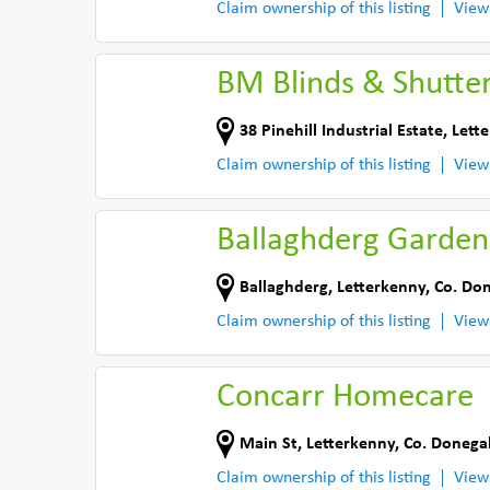
Claim ownership of this listing
View
BM Blinds & Shutte
38 Pinehill Industrial Estate
,
Lett
Claim ownership of this listing
View
Ballaghderg Garden
Ballaghderg
,
Letterkenny
,
Co. Do
Claim ownership of this listing
View
Concarr Homecare
Main St
,
Letterkenny
,
Co. Donega
Claim ownership of this listing
View