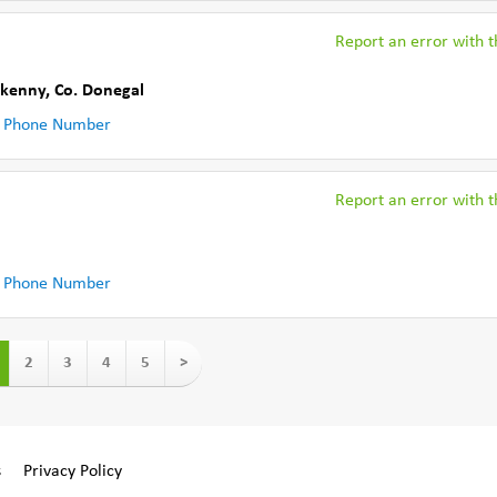
Report an error with th
rkenny
,
Co. Donegal
 Phone Number
Report an error with th
 Phone Number
2
3
4
5
>
s
Privacy Policy