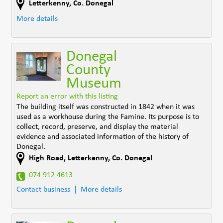
Letterkenny
,
Co. Donegal
More details
Donegal
County
Museum
Report an error with this listing
The building itself was constructed in 1842 when it was
used as a workhouse during the Famine. Its purpose is to
collect, record, preserve, and display the material
evidence and associated information of the history of
Donegal.
High Road
,
Letterkenny
,
Co. Donegal
074 912 4613
Contact business
More details