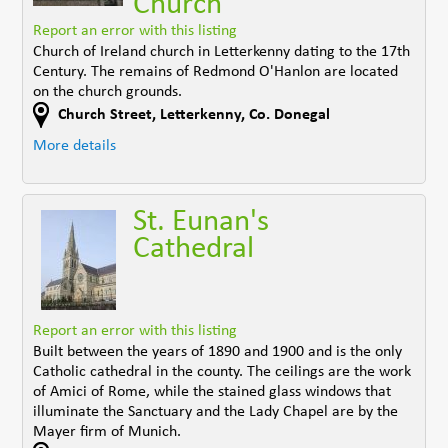
Church
Report an error with this listing
Church of Ireland church in Letterkenny dating to the 17th
Century. The remains of Redmond O'Hanlon are located
on the church grounds.
Church Street
,
Letterkenny
,
Co. Donegal
More details
St. Eunan's
Cathedral
Report an error with this listing
Built between the years of 1890 and 1900 and is the only
Catholic cathedral in the county. The ceilings are the work
of Amici of Rome, while the stained glass windows that
illuminate the Sanctuary and the Lady Chapel are by the
Mayer firm of Munich.