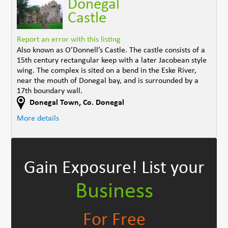
Donegal
Castle
Report an error with this listing
Also known as O’Donnell’s Castle. The castle consists of a
15th century rectangular keep with a later Jacobean style
wing. The complex is sited on a bend in the Eske River,
near the mouth of Donegal bay, and is surrounded by a
17th boundary wall.
Donegal Town
,
Co. Donegal
More details
Gain Exposure!
List your
Business
For Free