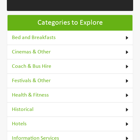
Categories to Explore
Bed and Breakfasts
Cinemas & Other
Coach & Bus Hire
Festivals & Other
Health & Fitness
Historical
Hotels
Information Services