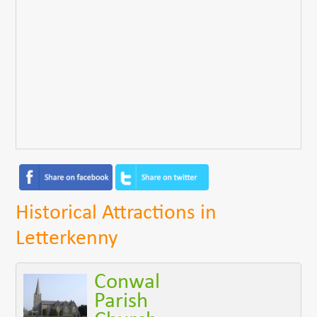
Historical Attractions in
Letterkenny
Conwal
Parish