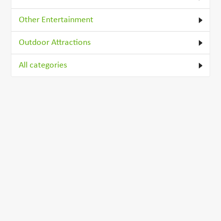
Other Entertainment
Outdoor Attractions
All categories