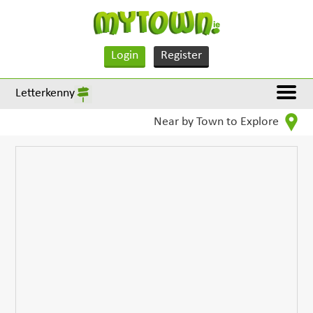
Login
Register
Letterkenny
Near by Town to Explore