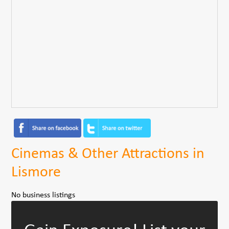
Cinemas & Other Attractions in
Lismore
No business listings