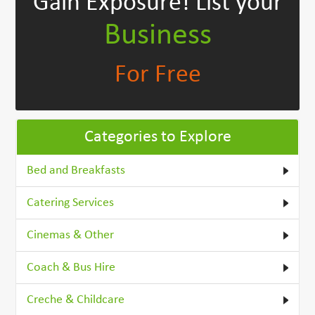
Gain Exposure!
List your
Business
For Free
Categories to Explore
Bed and Breakfasts
Catering Services
Cinemas & Other
Coach & Bus Hire
Creche & Childcare