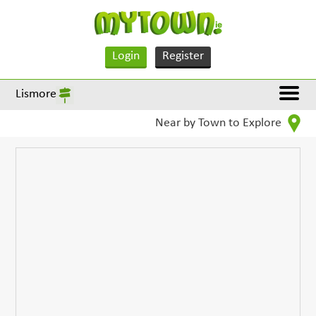
Login
Register
Lismore
Near by Town to Explore