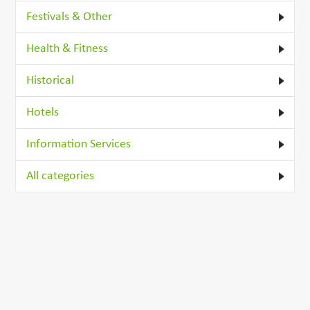
Festivals & Other
Health & Fitness
Historical
Hotels
Information Services
All categories